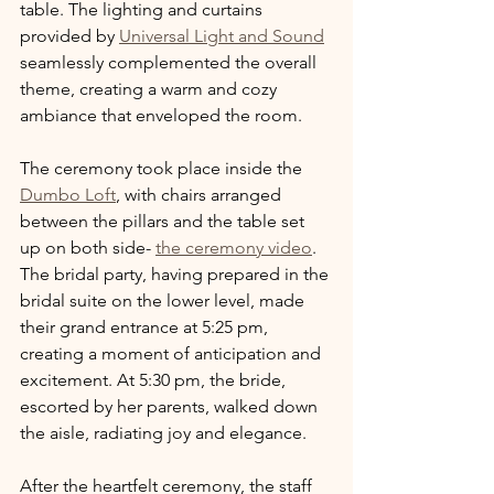
table. The lighting and curtains 
provided by 
Universal Light and Sound
seamlessly complemented the overall 
theme, creating a warm and cozy 
ambiance that enveloped the room.
The ceremony took place inside the 
Dumbo Loft
, with chairs arranged 
between the pillars and the table set 
up on both side- 
the ceremony video
. 
The bridal party, having prepared in the 
bridal suite on the lower level, made 
their grand entrance at 5:25 pm, 
creating a moment of anticipation and 
excitement. At 5:30 pm, the bride, 
escorted by her parents, walked down 
the aisle, radiating joy and elegance.
After the heartfelt ceremony, the staff 