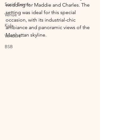
Social Events
wedding for Maddie and Charles. The 
setting was ideal for this special 
Venue
occasion, with its industrial-chic 
Kids
ambiance and panoramic views of the 
Manhattan skyline.
Vendors
BSB