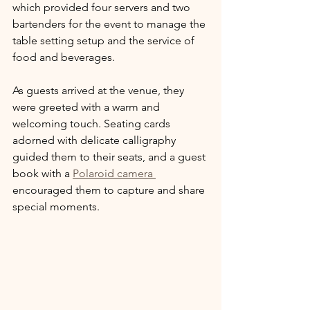
which provided four servers and two 
bartenders for the event to manage the 
table setting setup and the service of 
food and beverages.
As guests arrived at the venue, they 
were greeted with a warm and 
welcoming touch. Seating cards 
adorned with delicate calligraphy 
guided them to their seats, and a guest 
book with a 
Polaroid camera 
encouraged them to capture and share 
special moments.