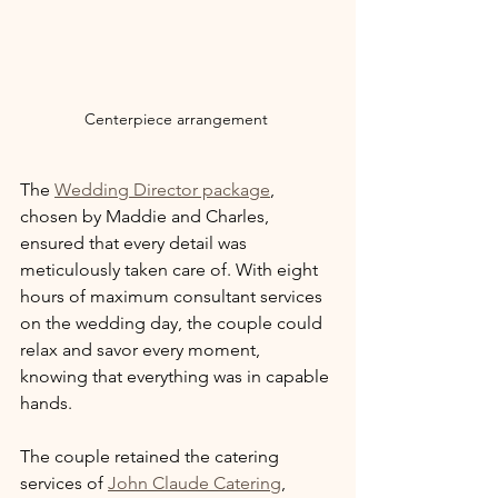
Centerpiece arrangement 
The 
Wedding Director package
, 
chosen by Maddie and Charles, 
ensured that every detail was 
meticulously taken care of. With eight 
hours of maximum consultant services 
on the wedding day, the couple could 
relax and savor every moment, 
knowing that everything was in capable 
hands.
The couple retained the catering 
services of 
John Claude Catering
, 