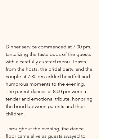
Dinner service commenced at 7:00 pm, 
tantalizing the taste buds of the guests 
with a carefully curated menu. Toasts 
from the hosts, the bridal party, and the 
couple at 7:30 pm added heartfelt and 
humorous moments to the evening. 
The parent dances at 8:00 pm were a 
tender and emotional tribute, honoring 
the bond between parents and their 
children.
Throughout the evening, the dance 
floor came alive as guests swayed to 