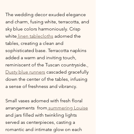
The wedding decor exuded elegance 
and charm, fusing white, terracotta, and 
sky blue colors harmoniously. Crisp 
white
 linen tablecloths
 adorned the 
tables, creating a clean and 
sophisticated base. Terracotta napkins 
added a warm and inviting touch, 
reminiscent of the Tuscan countryside.
Dusty blue runners
 cascaded gracefully 
down the center of the tables, infusing 
a sense of freshness and vibrancy.
Small vases adorned with fresh floral 
arrangements  from
 summering Louise
and jars filled with twinkling lights 
served as centerpieces, casting a 
romantic and intimate glow on each 