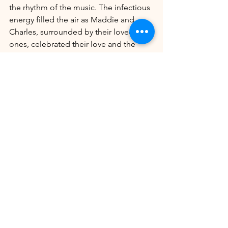
the rhythm of the music. The infectious 
energy filled the air as Maddie and 
Charles, surrounded by their loved 
ones, celebrated their love and the 
beginning of their new life together.
As the evening drew to a close, the 
wedding came to an end, leaving 
guests with cherished memories of a 
beautiful and unforgettable occasion. 
Maddie and Charles's wedding were a 
testament to their love, their bond with 
their family and friends, and the joy of a 
special day shared with those who 
matter most.
Maddie & Charles's Wedding Portfolio 