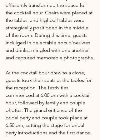
efficiently transformed the space for 
the cocktail hour. Chairs were placed at 
the tables, and highball tables were 
strategically positioned in the middle 
of the room. During this time, guests 
indulged in delectable hors d'oeuvres 
and drinks, mingled with one another, 
and captured memorable photographs.
As the cocktail hour drew to a close, 
guests took their seats at the tables for 
the reception. The festivities 
commenced at 6:00 pm with a cocktail 
hour, followed by family and couple 
photos. The grand entrance of the 
bridal party and couple took place at 
6:50 pm, setting the stage for bridal 
party introductions and the first dance.