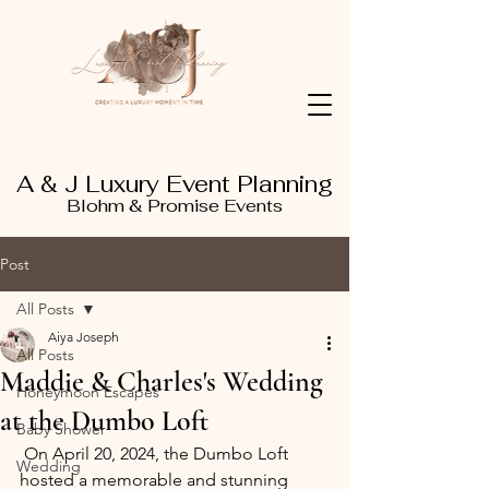
A & J Luxury Event Planning
Blohm & Promise Events
Post
All Posts
Aiya Joseph
All Posts
Maddie & Charles's Wedding
Honeymoon Escapes
at the Dumbo Loft
Baby Shower
 On April 20, 2024, the Dumbo Loft 
Wedding
hosted a memorable and stunning 