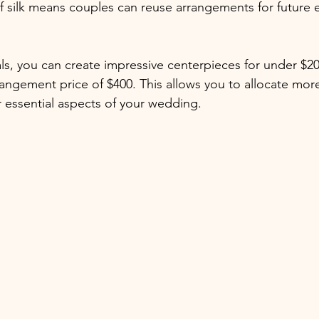
of silk means couples can reuse arrangements for future
als, you can create impressive centerpieces for under $20
rangement price of $400. This allows you to allocate more
 essential aspects of your wedding.