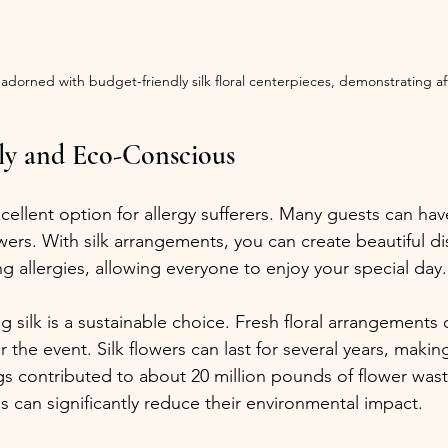
 adorned with budget-friendly silk floral centerpieces, demonstrating a
ly and Eco-Conscious
xcellent option for allergy sufferers. Many guests can hav
wers. With silk arrangements, you can create beautiful di
ng allergies, allowing everyone to enjoy your special day.
g silk is a sustainable choice. Fresh floral arrangements o
r the event. Silk flowers can last for several years, maki
 contributed to about 20 million pounds of flower waste
es can significantly reduce their environmental impact.