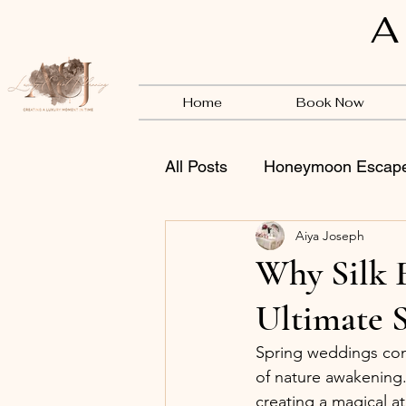
A
Home
Book Now
All Posts
Honeymoon Escap
Aiya Joseph
Vendors
BSB
Why Silk F
Ultimate 
Spring weddings conj
of nature awakening. 
creating a magical at