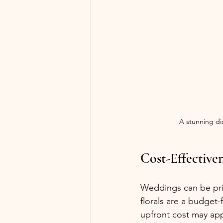
A stunning dis
Cost-Effective
Weddings can be pric
florals are a budget
upfront cost may ap