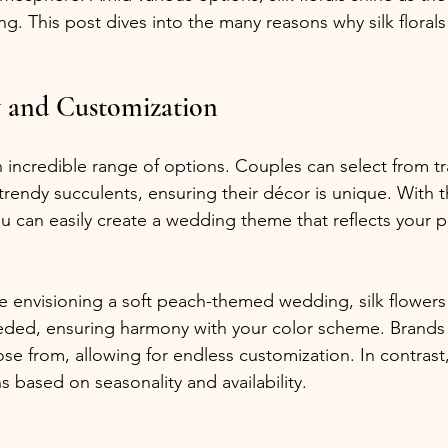
g. This post dives into the many reasons why silk florals
y and Customization
an incredible range of options. Couples can select from tr
 trendy succulents, ensuring their décor is unique. With 
you can easily create a wedding theme that reflects your p
re envisioning a soft peach-themed wedding, silk flowers
eded, ensuring harmony with your color scheme. Brands 
se from, allowing for endless customization. In contrast,
s based on seasonality and availability.