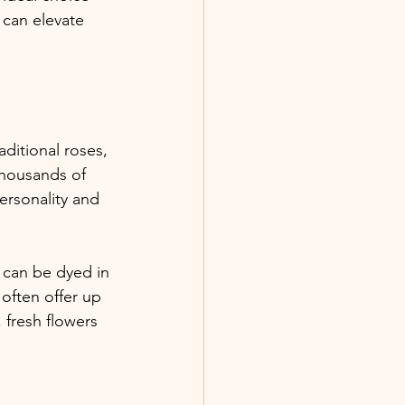
 can elevate 
aditional roses, 
thousands of 
ersonality and 
 can be dyed in 
often offer up 
 fresh flowers 