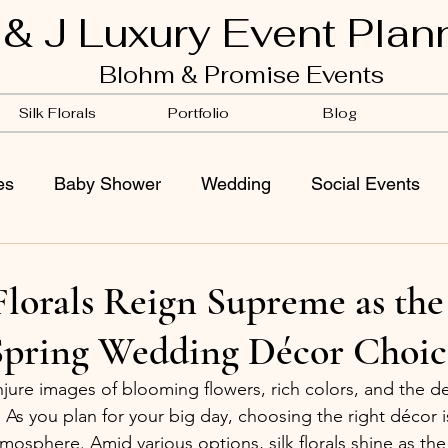
 & J Luxury Event Plan
Blohm & Promise Events
Silk Florals
Portfolio
Blog
es
Baby Shower
Wedding
Social Events
lorals Reign Supreme as the
Spring Wedding Décor Choic
ure images of blooming flowers, rich colors, and the del
As you plan for your big day, choosing the right décor is
mosphere. Amid various options, silk florals shine as the