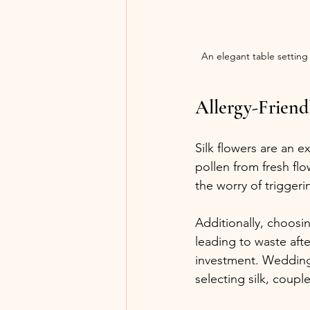
An elegant table setting
Allergy-Friend
Silk flowers are an e
pollen from fresh flo
the worry of triggeri
Additionally, choosin
leading to waste afte
investment. Weddings
selecting silk, coupl