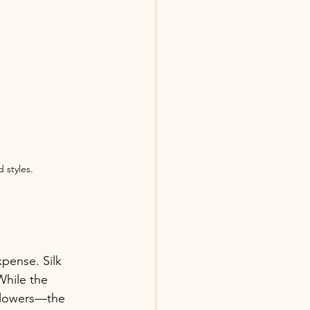
 styles.
pense. Silk 
While the 
flowers—the 