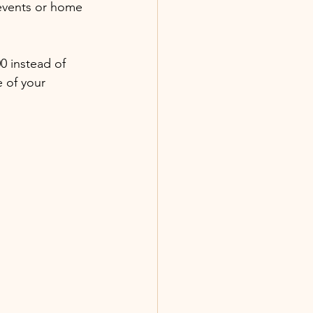
 events or home 
0 instead of 
 of your 