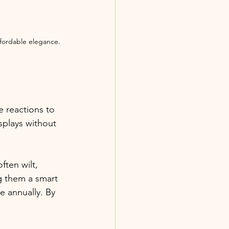
ffordable elegance.
e reactions to 
splays without 
ften wilt, 
ng them a smart 
 annually. By 