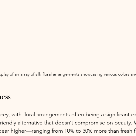
play of an array of silk floral arrangements showcasing various colors and
ness
ey, with floral arrangements often being a significant ex
-friendly alternative that doesn’t compromise on beauty. 
pear higher—ranging from 10% to 30% more than fresh 