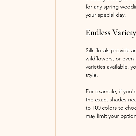
for any spring weddin
your special day.
Endless Variet
Silk florals provide 
wildflowers, or even
varieties available, 
style. 
For example, if you'
the exact shades ne
to 100 colors to choo
may limit your option