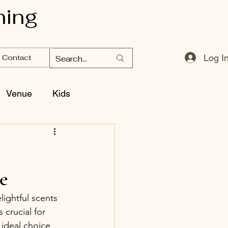
ning
Log I
Contact
Venue
Kids
e
ightful scents 
 crucial for 
 ideal choice 