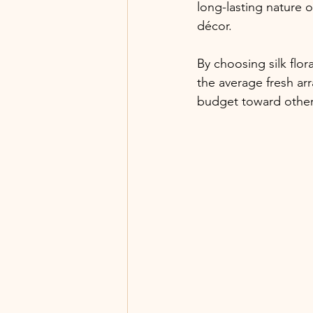
long-lasting nature 
décor. 
By choosing silk flor
the average fresh ar
budget toward other