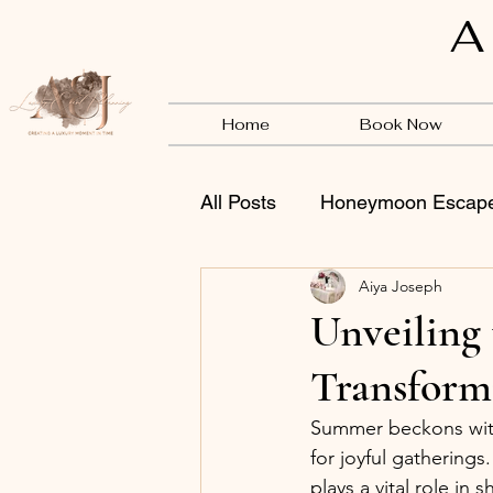
A
Home
Book Now
All Posts
Honeymoon Escap
Aiya Joseph
Vendors
BSB
Unveiling 
Transform
Summer beckons with 
for joyful gathering
plays a vital role in