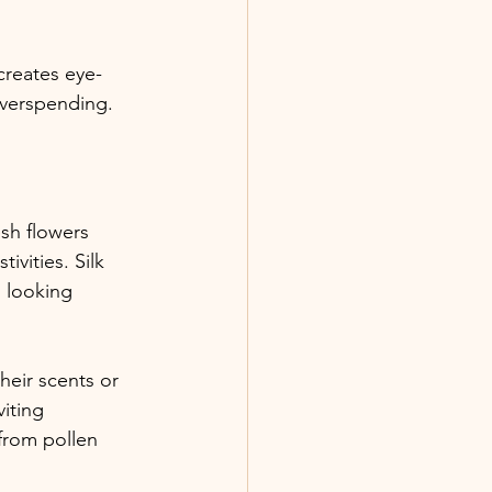
creates eye-
overspending.
sh flowers 
vities. Silk 
 looking 
heir scents or 
viting 
from pollen 