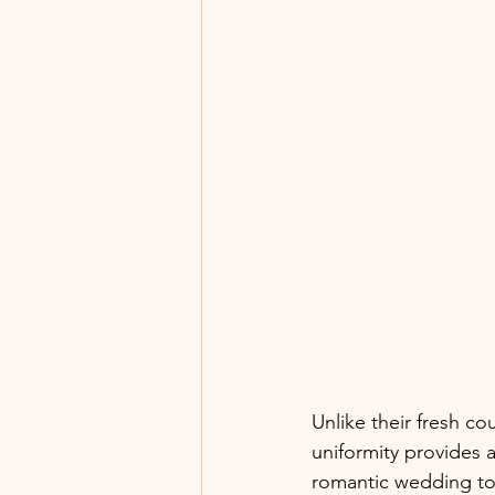
Unlike their fresh co
uniformity provides a
romantic wedding to