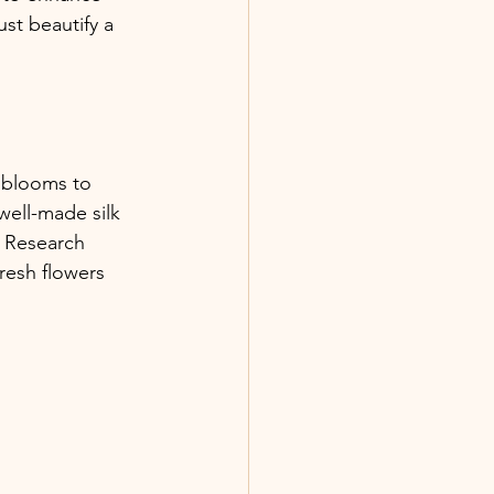
st beautify a 
al blooms to 
well-made silk 
. Research 
resh flowers 