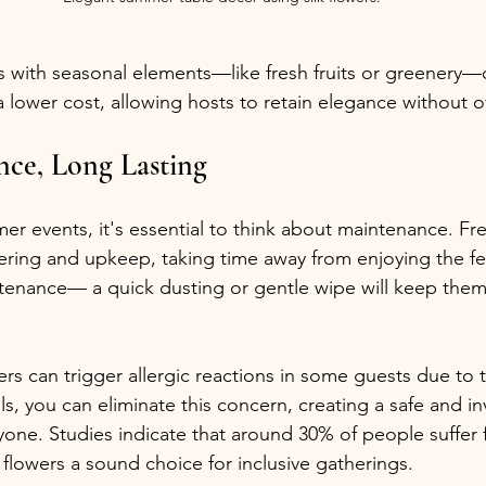
ls with seasonal elements—like fresh fruits or greenery—
 a lower cost, allowing hosts to retain elegance without 
ce, Long Lasting
 events, it's essential to think about maintenance. Fre
ring and upkeep, taking time away from enjoying the festi
tenance— a quick dusting or gentle wipe will keep them
rs can trigger allergic reactions in some guests due to t
als, you can eliminate this concern, creating a safe and in
one. Studies indicate that around 30% of people suffer 
k flowers a sound choice for inclusive gatherings.