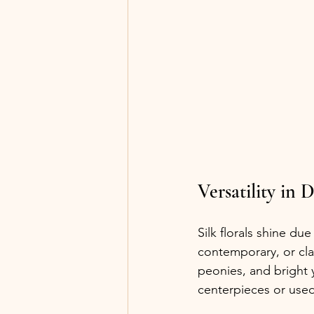
Versatility in 
Silk florals shine due 
contemporary, or cla
peonies, and bright 
centerpieces or used 