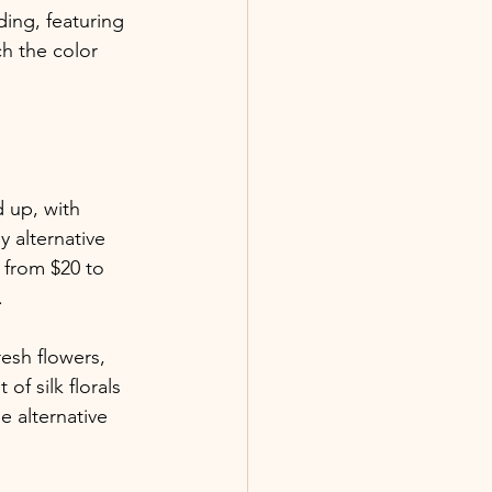
ing, featuring 
h the color 
 up, with 
 alternative 
 from $20 to 
.
esh flowers, 
f silk florals 
e alternative 