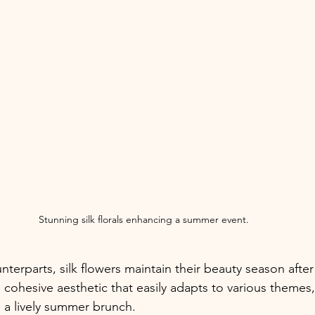
Stunning silk florals enhancing a summer event.
unterparts, silk flowers maintain their beauty season after
 cohesive aesthetic that easily adapts to various themes,
 a lively summer brunch.