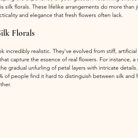
 silk florals. These lifelike arrangements do more than ju
cticality and elegance that fresh flowers often lack.
ilk Florals
ook incredibly realistic. They've evolved from stiff, artifici
 that capture the essence of real flowers. For instance, a 
he gradual unfurling of petal layers with intricate details
 of people find it hard to distinguish between silk and f
ther.