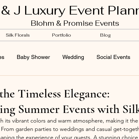
 & J Luxury Event Plan
Blohm & Promise Events
Silk Florals
Portfolio
Blog
es
Baby Shower
Wedding
Social Events
the Timeless Elegance:
ing Summer Events with Silk
its vibrant colors and warm atmosphere, making it the 
s. From garden parties to weddings and casual get-togeth
 shaping the experience of your guests. A stunning choic