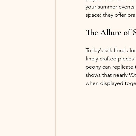
your summer events is
space; they offer pra
The Allure of S
Today’s silk florals l
finely crafted pieces
peony can replicate t
shows that nearly 90%
when displayed toge