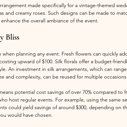
l arrangement made specifically for a vintage-themed wedd
as and creamy roses. Such designs can be made to matc
d enhance the overall ambiance of the event.
y Bliss
n when planning any event. Fresh flowers can quickly add
ting upward of $100. Silk florals offer a budget-friendly
tyle. An investment in silk arrangements, which can range
e and complexity, can be reused for multiple occasions
 means potential cost savings of over 70% compared to fr
who host regular events. For example, using the same set o
ents could yield savings of around $300, depending on th
 you would have chosen.