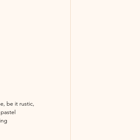
e, be it rustic, 
pastel 
ing 