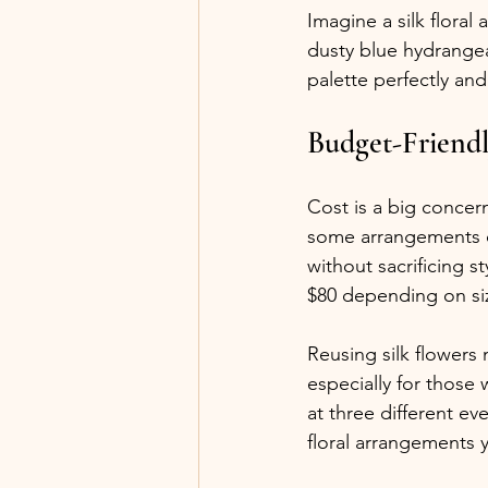
Imagine a silk flora
dusty blue hydrange
palette perfectly an
Budget-Friendl
Cost is a big concer
some arrangements cos
without sacrificing s
$80 depending on siz
Reusing silk flowers
especially for those 
at three different ev
floral arrangements