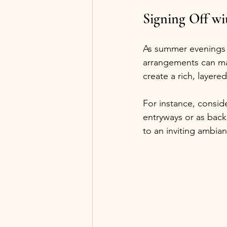
Signing Off wi
As summer evenings un
arrangements can make
create a rich, layere
For instance, conside
entryways or as back
to an inviting ambia