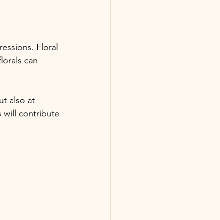
essions. Floral 
lorals can 
t also at 
will contribute 