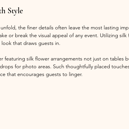
th Style
fold, the finer details often leave the most lasting impr
 or break the visual appeal of any event. Utilizing silk f
d look that draws guests in. 
r featuring silk flower arrangements not just on tables bu
drops for photo areas. Such thoughtfully placed touches 
nce that encourages guests to linger.