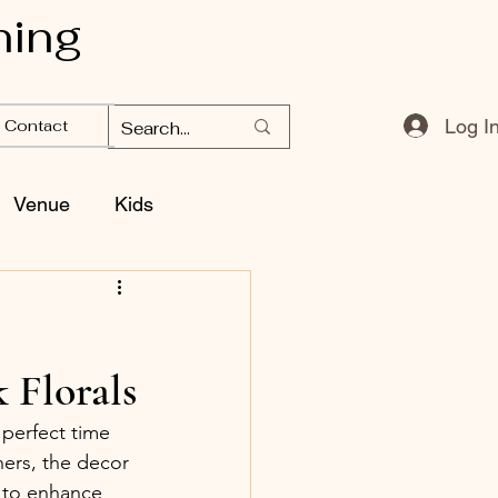
ning
Log I
Contact
Venue
Kids
 Florals
perfect time 
ers, the decor 
e to enhance 