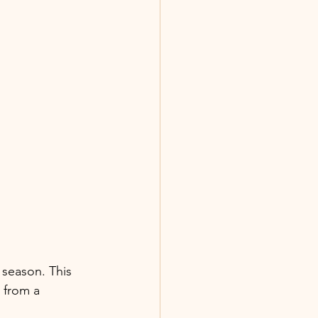
 season. This 
 from a 