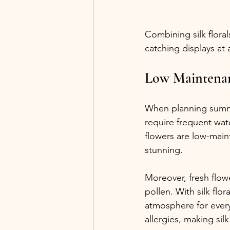
Combining silk flora
catching displays at
Low Maintenan
When planning summer
require frequent wate
flowers are low-main
stunning.
Moreover, fresh flowe
pollen. With silk flor
atmosphere for every
allergies, making sil