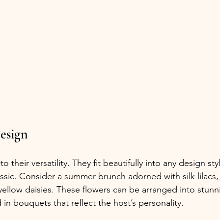
Design
to their versatility. They fit beautifully into any design styl
ssic. Consider a summer brunch adorned with silk lilacs, 
yellow daisies. These flowers can be arranged into stunn
in bouquets that reflect the host’s personality.