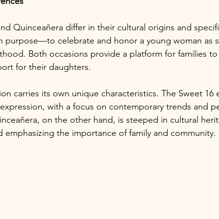
erences
d Quinceañera differ in their cultural origins and specific
n purpose—to celebrate and honor a young woman as s
thood. Both occasions provide a platform for families to 
ort for their daughters.
ion carries its own unique characteristics. The Sweet 16
lf-expression, with a focus on contemporary trends and p
nceañera, on the other hand, is steeped in cultural heri
 and emphasizing the importance of family and community.