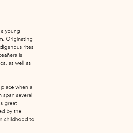
 a young 
m. Originating 
digenous rites 
eañera is 
a, as well as 
s place when a 
en span several 
s great 
ed by the 
om childhood to 