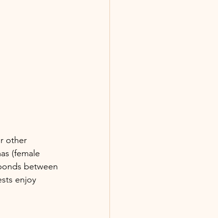
r other 
as (female 
e bonds between 
ests enjoy 