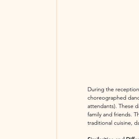
During the reception
choreographed dance
attendants). These d
family and friends. T
traditional cuisine, 