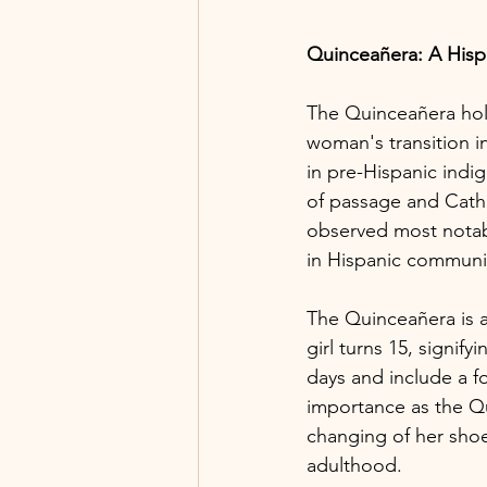
Quinceañera: A Hisp
The Quinceañera hold
woman's transition i
in pre-Hispanic indig
of passage and Catho
observed most notabl
in Hispanic communi
The Quinceañera is a 
girl turns 15, signify
days and include a f
importance as the Qu
changing of her shoes
adulthood.