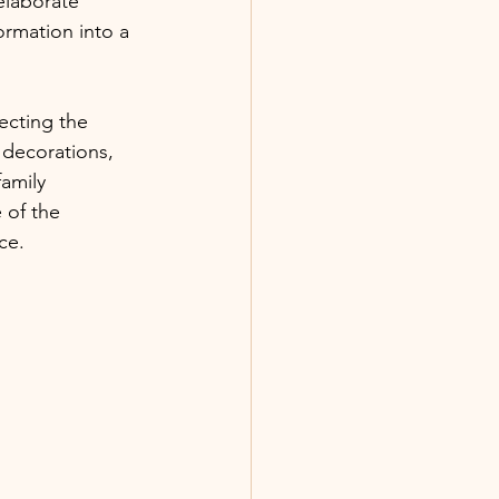
elaborate 
ormation into a 
ecting the 
 decorations, 
family 
 of the 
ce.