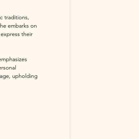
 traditions, 
he embarks on 
express their 
 emphasizes 
ersonal 
tage, upholding 