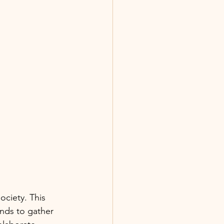
ociety. This 
ends to gather 