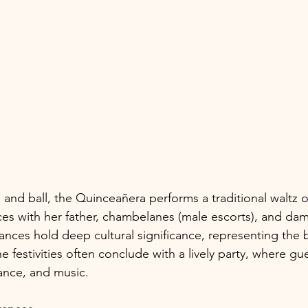
 and ball, the Quinceañera performs a traditional waltz o
s with her father, chambelanes (male escorts), and dam
ances hold deep cultural significance, representing th
he festivities often conclude with a lively party, where gu
dance, and music.