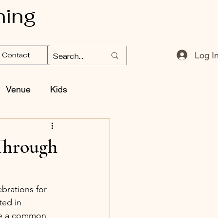
ning
Log I
Contact
Venue
Kids
Through
brations for 
ed in 
re a common 