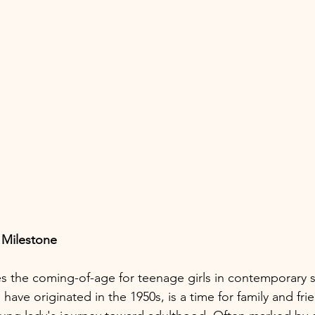
 Milestone
es the coming-of-age for teenage girls in contemporary s
o have originated in the 1950s, is a time for family and fri