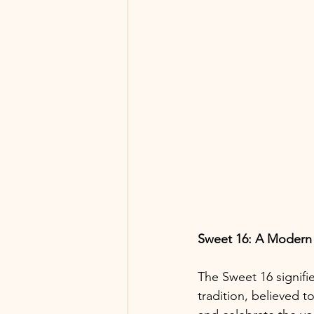
Sweet 16: A Modern
The Sweet 16 signifi
tradition, believed t