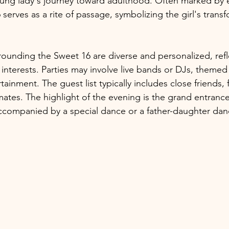
oung lady's journey toward adulthood. Often marked by 
 serves as a rite of passage, symbolizing the girl's transf
rounding the Sweet 16 are diverse and personalized, refl
d interests. Parties may involve live bands or DJs, themed
tainment. The guest list typically includes close friends, 
tes. The highlight of the evening is the grand entrance
 accompanied by a special dance or a father-daughter dan