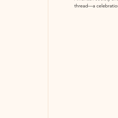
thread—a celebration