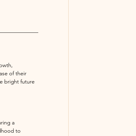
owth, 
se of their 
e bright future 
ring a 
ldhood to 