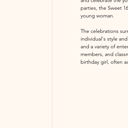
and celebrate the y
parties, the Sweet 16
young woman.
The celebrations sur
individual's style an
and a variety of enter
members, and classma
birthday girl, often