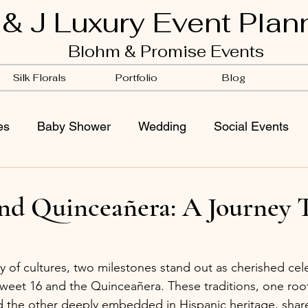
 & J Luxury Event Plan
Blohm & Promise Events
Silk Florals
Portfolio
Blog
es
Baby Shower
Wedding
Social Events
and Quinceañera: A Journey 
ry of cultures, two milestones stand out as cherished cele
eet 16 and the Quinceañera. These traditions, one root
d the other deeply embedded in Hispanic heritage, sha