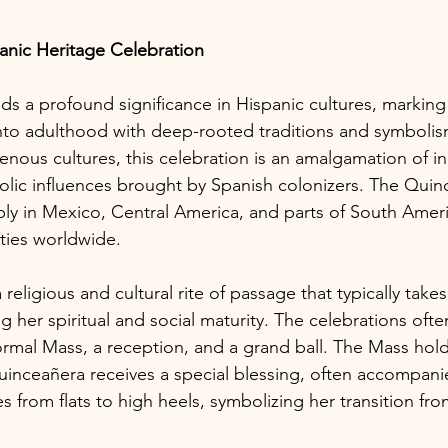
anic Heritage Celebration
s a profound significance in Hispanic cultures, marking
nto adulthood with deep-rooted traditions and symbolis
enous cultures, this celebration is an amalgamation of in
lic influences brought by Spanish colonizers. The Quinc
y in Mexico, Central America, and parts of South Americ
ties worldwide.
religious and cultural rite of passage that typically take
ing her spiritual and social maturity. The celebrations oft
ormal Mass, a reception, and a grand ball. The Mass hold
inceañera receives a special blessing, often accompani
 from flats to high heels, symbolizing her transition fr