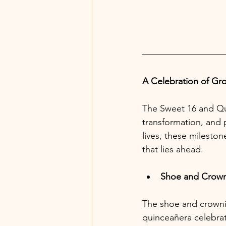
A Celebration of Gr
The Sweet 16 and Qui
transformation, and 
lives, these mileston
that lies ahead.
Shoe and Crow
The shoe and crownin
quinceañera celebrat