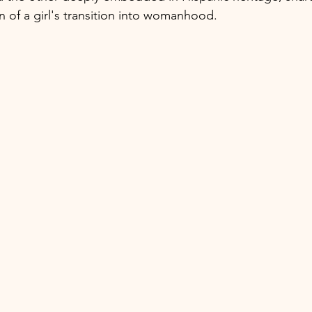
 of a girl's transition into womanhood.