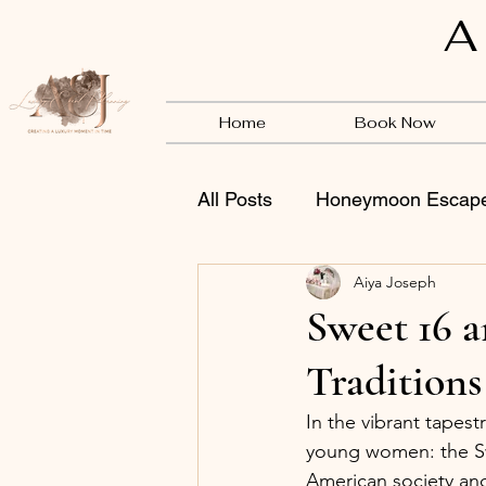
A
Home
Book Now
All Posts
Honeymoon Escap
Aiya Joseph
Vendors
BSB
Sweet 16 
Traditions
In the vibrant tapest
young women: the Sw
American society an