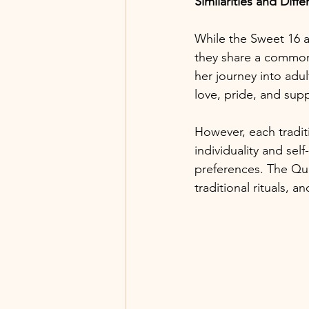
Similarities and Diff
While the Sweet 16 an
they share a commo
her journey into adul
love, pride, and supp
However, each tradit
individuality and se
preferences. The Qui
traditional rituals,