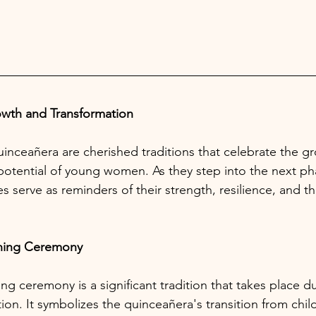
owth and Transformation
nceañera are cherished traditions that celebrate the gr
potential of young women. As they step into the next pha
es serve as reminders of their strength, resilience, and th
ning Ceremony
g ceremony is a significant tradition that takes place du
ion. It symbolizes the quinceañera's transition from chi