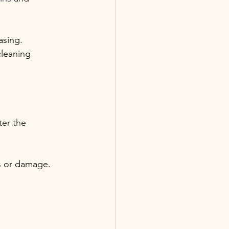
asing.
cleaning 
ter the 
ns or damage.