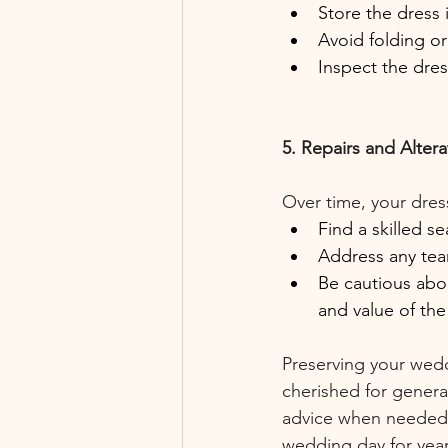
Store the dress 
Avoid folding o
Inspect the dres
5. Repairs and Altera
Over time, your dres
Find a skilled s
Address any tea
Be cautious abou
and value of the
Preserving your wedd
cherished for genera
advice when needed,
wedding day for yea