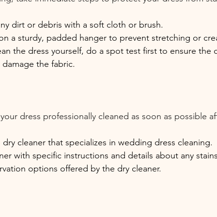
y dirt or debris with a soft cloth or brush.
on a sturdy, padded hanger to prevent stretching or cre
ean the dress yourself, do a spot test first to ensure the 
t damage the fabric.
e your dress professionally cleaned as soon as possible af
 dry cleaner that specializes in wedding dress cleaning.
ner with specific instructions and details about any stai
vation options offered by the dry cleaner.