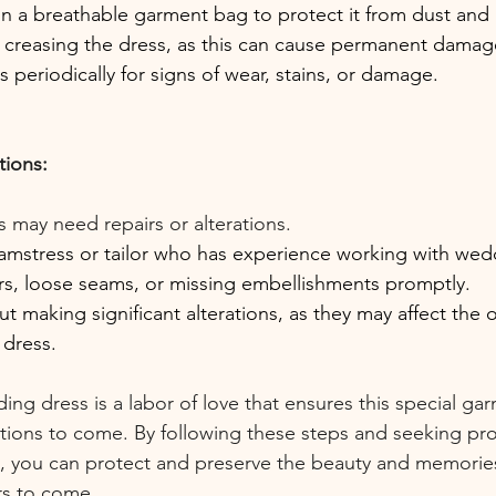
in a breathable garment bag to protect it from dust and l
r creasing the dress, as this can cause permanent damag
s periodically for signs of wear, stains, or damage.
tions:
s may need repairs or alterations.
eamstress or tailor who has experience working with wed
rs, loose seams, or missing embellishments promptly.
t making significant alterations, as they may affect the o
 dress.
ing dress is a labor of love that ensures this special ga
tions to come. By following these steps and seeking pro
 you can protect and preserve the beauty and memories
rs to come.