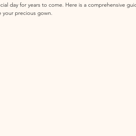
cial day for years to come. Here is a comprehensive gui
e your precious gown.