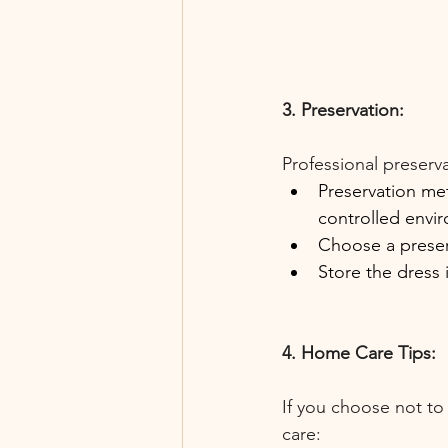
3. Preservation:
Professional preserva
Preservation met
controlled envi
Choose a preserv
Store the dress 
4. Home Care Tips:
If you choose not to
care: