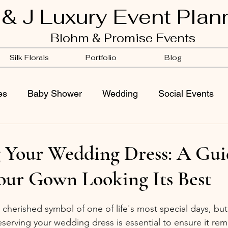
 & J Luxury Event Plan
Blohm & Promise Events
Silk Florals
Portfolio
Blog
es
Baby Shower
Wedding
Social Events
g Your Wedding Dress: A Gui
our Gown Looking Its Best
 cherished symbol of one of life's most special days, bu
eserving your wedding dress is essential to ensure it rema