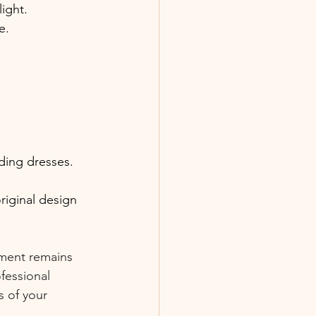
ight.
e.
ding dresses.
riginal design 
rment remains 
fessional 
 of your 