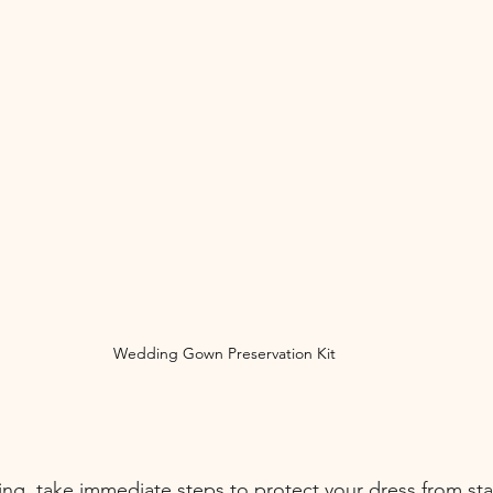
Wedding Gown Preservation Kit
ing, take immediate steps to protect your dress from sta