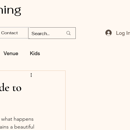
ning
Log I
Contact
Venue
Kids
de to
t what happens 
ins a beautiful 