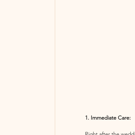
1. Immediate Care:
Right after the wedd