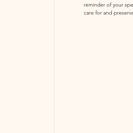
reminder of your spe
care for and preserv