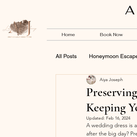
A
Home
Book Now
All Posts
Honeymoon Escap
Aiya Joseph
Vendors
BSB
Preservin
Keeping Y
Updated:
Feb 16, 2024
A wedding dress is a
after the big day? Pr