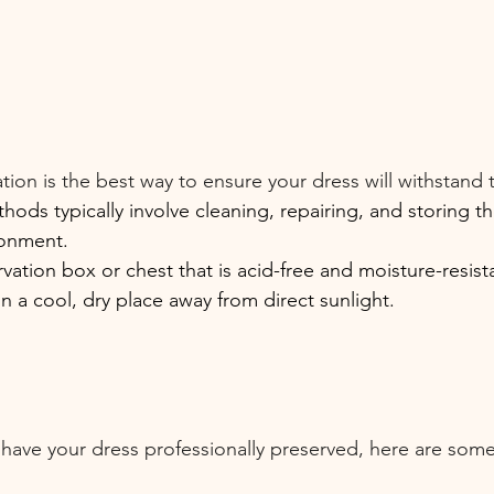
tion is the best way to ensure your dress will withstand t
hods typically involve cleaning, repairing, and storing th
ronment.
ation box or chest that is acid-free and moisture-resist
in a cool, dry place away from direct sunlight.
 have your dress professionally preserved, here are some