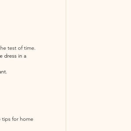
he test of time.
e dress in a 
ant.
 tips for home 