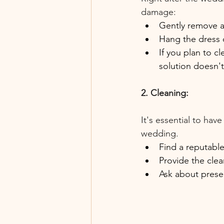
damage:
Gently remove an
Hang the dress 
If you plan to cl
solution doesn'
2. Cleaning:
It's essential to hav
wedding.
Find a reputable
Provide the clea
Ask about preser