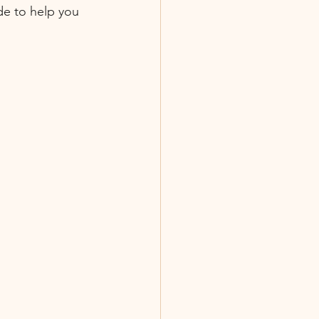
de to help you 