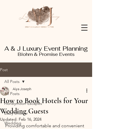
A & J Luxury Event Planning
Blohm & Promise Events
Post
All Posts
Aiya Joseph
All Posts
How to Book Hotels for Your
Honeymoon Escapes
Wedding Guests
Baby Shower
Updated:
Feb 16, 2024
Wedding
Providing comfortable and convenient 