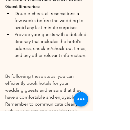
Guest Itineraries:
Double-check all reservations a 
few weeks before the wedding to 
avoid any last-minute surprises.
Provide your guests with a detailed 
itinerary that includes the hotel's 
address, check-in/check-out times, 
and any other relevant information.
By following these steps, you can 
efficiently book hotels for your 
wedding guests and ensure that they 
have a comfortable and enjoyable stay. 
Remember to communicate clearly 
with your guests and consider their 
needs to create a seamless and stress-
free experience for everyone involved.