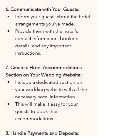
6. Communicate with Your Guests:
Inform your guests about the hotel 
arrangements you've made.
Provide them with the hotel's 
contact information, booking 
details, and any important 
instructions.
7. Create a Hotel Accommodations 
Section on Your Wedding Website:
Include a dedicated section on 
your wedding website with all the 
necessary hotel information.
This will make it easy for your 
guests to book their 
accommodations.
8. Handle Payments and Deposits: