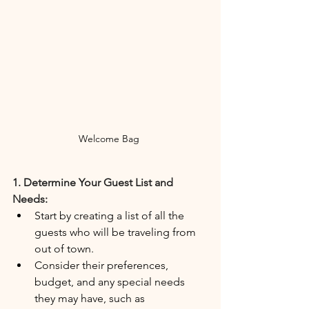
Welcome Bag 
1. Determine Your Guest List and 
Needs:
Start by creating a list of all the 
guests who will be traveling from 
out of town.
Consider their preferences, 
budget, and any special needs 
they may have, such as 