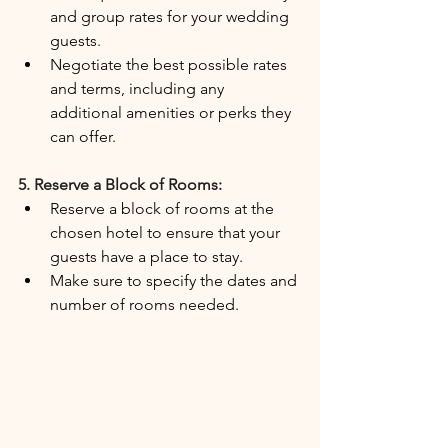
and group rates for your wedding 
guests.
Negotiate the best possible rates 
and terms, including any 
additional amenities or perks they 
can offer.
5. Reserve a Block of Rooms:
Reserve a block of rooms at the 
chosen hotel to ensure that your 
guests have a place to stay.
Make sure to specify the dates and 
number of rooms needed.