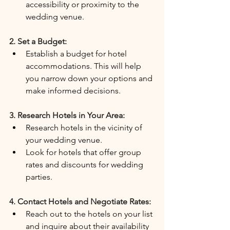
accessibility or proximity to the 
wedding venue.
2. Set a Budget:
Establish a budget for hotel 
accommodations. This will help 
you narrow down your options and 
make informed decisions.
3. Research Hotels in Your Area:
Research hotels in the vicinity of 
your wedding venue.
Look for hotels that offer group 
rates and discounts for wedding 
parties.
4. Contact Hotels and Negotiate Rates:
Reach out to the hotels on your list 
and inquire about their availability 