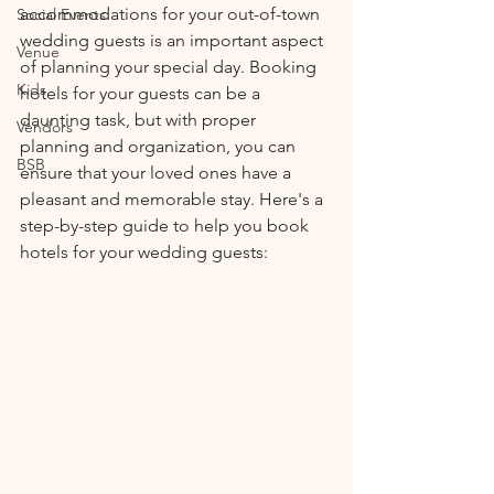
accommodations for your out-of-town 
Social Events
wedding guests is an important aspect 
Venue
of planning your special day. Booking 
Kids
hotels for your guests can be a 
daunting task, but with proper 
Vendors
planning and organization, you can 
BSB
ensure that your loved ones have a 
pleasant and memorable stay. Here's a 
step-by-step guide to help you book 
hotels for your wedding guests: