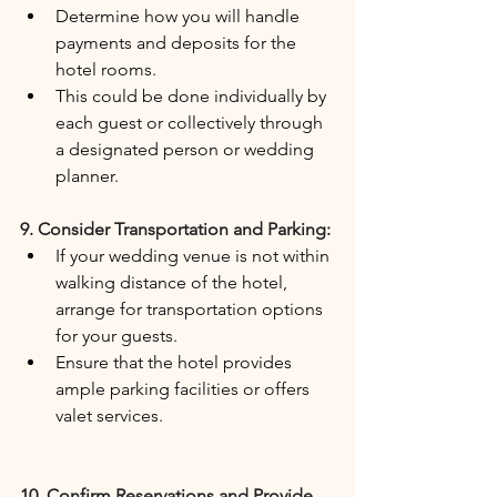
Determine how you will handle 
payments and deposits for the 
hotel rooms.
This could be done individually by 
each guest or collectively through 
a designated person or wedding 
planner.
9. Consider Transportation and Parking:
If your wedding venue is not within 
walking distance of the hotel, 
arrange for transportation options 
for your guests.
Ensure that the hotel provides 
ample parking facilities or offers 
valet services.
10. Confirm Reservations and Provide 