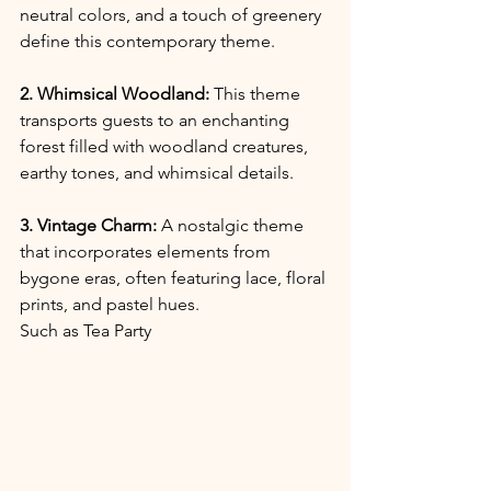
neutral colors, and a touch of greenery 
define this contemporary theme.
2. Whimsical Woodland:
 This theme 
transports guests to an enchanting 
forest filled with woodland creatures, 
earthy tones, and whimsical details.
3. Vintage Charm:
 A nostalgic theme 
that incorporates elements from 
bygone eras, often featuring lace, floral 
prints, and pastel hues.
Such as Tea Party 