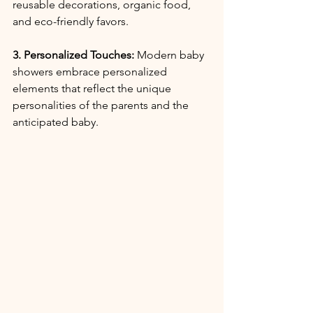
reusable decorations, organic food, 
and eco-friendly favors.
3. Personalized Touches:
 Modern baby 
showers embrace personalized 
elements that reflect the unique 
personalities of the parents and the 
anticipated baby.