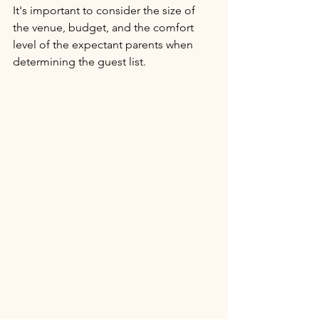
It's important to consider the size of 
the venue, budget, and the comfort 
level of the expectant parents when 
determining the guest list.