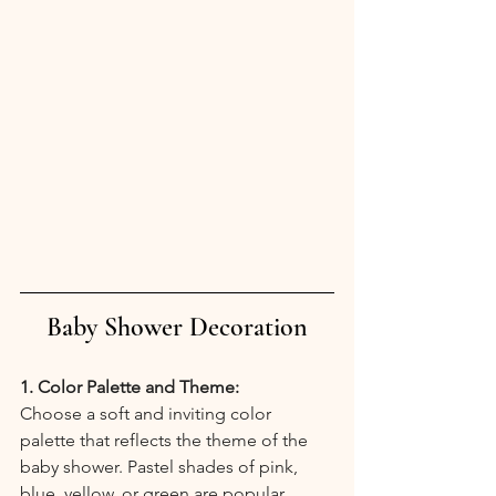
Baby Shower Decoration
1. Color Palette and Theme:
Choose a soft and inviting color 
palette that reflects the theme of the 
baby shower. Pastel shades of pink, 
blue, yellow, or green are popular 