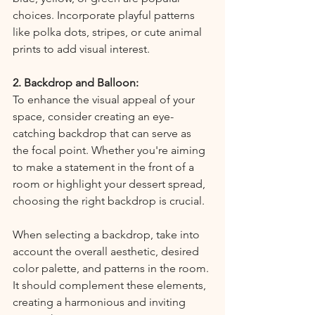
choices. Incorporate playful patterns 
like polka dots, stripes, or cute animal 
prints to add visual interest.
2. Backdrop and Balloon:
To enhance the visual appeal of your 
space, consider creating an eye-
catching backdrop that can serve as 
the focal point. Whether you're aiming 
to make a statement in the front of a 
room or highlight your dessert spread, 
choosing the right backdrop is crucial.
When selecting a backdrop, take into 
account the overall aesthetic, desired 
color palette, and patterns in the room. 
It should complement these elements, 
creating a harmonious and inviting 