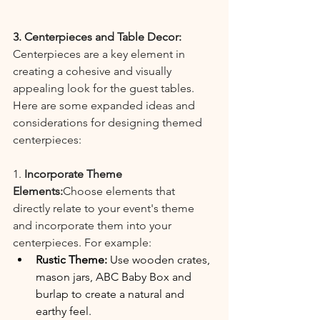
3. Centerpieces and Table Decor:
Centerpieces are a key element in 
creating a cohesive and visually 
appealing look for the guest tables. 
Here are some expanded ideas and 
considerations for designing themed 
centerpieces:
1. 
Incorporate Theme 
Elements:
Choose elements that 
directly relate to your event's theme 
and incorporate them into your 
centerpieces. For example:
Rustic Theme:
 Use wooden crates, 
mason jars, ABC Baby Box and 
burlap to create a natural and 
earthy feel.