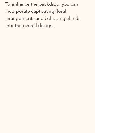
To enhance the backdrop, you can 
incorporate captivating floral 
arrangements and balloon garlands 
into the overall design.