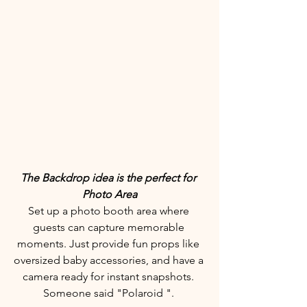
The Backdrop idea is the perfect for 
Photo Area
Set up a photo booth area where 
guests can capture memorable 
moments. Just provide fun props like 
oversized baby accessories, and have a 
camera ready for instant snapshots. 
Someone said "Polaroid ". 