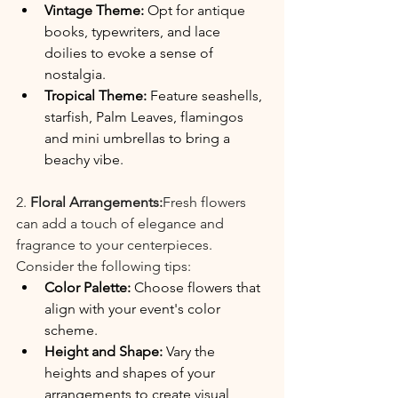
Vintage Theme: 
Opt for antique 
books, typewriters, and lace 
doilies to evoke a sense of 
nostalgia.
Tropical Theme:
 Feature seashells, 
starfish, Palm Leaves, flamingos 
and mini umbrellas to bring a 
beachy vibe.
2. 
Floral Arrangements:
Fresh flowers 
can add a touch of elegance and 
fragrance to your centerpieces. 
Consider the following tips:
Color Palette: 
Choose flowers that 
align with your event's color 
scheme.
Height and Shape: 
Vary the 
heights and shapes of your 
arrangements to create visual 