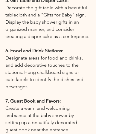
5. Gift Table and Diaper Cake:
Decorate the gift table with a beautiful 
tablecloth and a "Gifts for Baby" sign. 
Display the baby shower gifts in an 
organized manner, and consider 
creating a diaper cake as a centerpiece.
6. Food and Drink Stations:
Designate areas for food and drinks, 
and add decorative touches to the 
stations. Hang chalkboard signs or 
cute labels to identify the dishes and 
beverages.
7. Guest Book and Favors:
Create a warm and welcoming 
ambiance at the baby shower by 
setting up a beautifully decorated 
guest book near the entrance. 