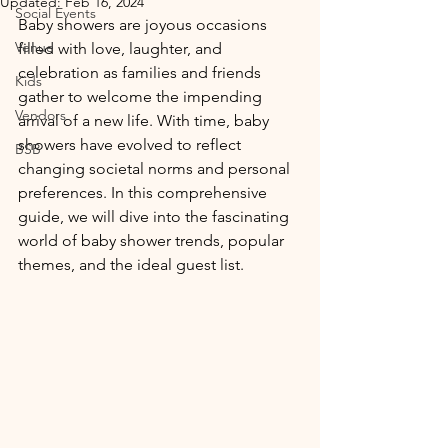
Updated:
Feb 16, 2024
Social Events
Baby showers are joyous occasions 
Venue
filled with love, laughter, and 
celebration as families and friends 
Kids
gather to welcome the impending 
Vendors
arrival of a new life. With time, baby 
showers have evolved to reflect 
BSB
changing societal norms and personal 
preferences. In this comprehensive 
guide, we will dive into the fascinating 
world of baby shower trends, popular 
themes, and the ideal guest list.