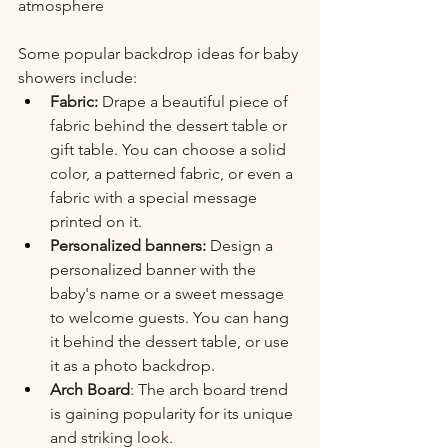
atmosphere
Some popular backdrop ideas for baby 
showers include:
Fabric:
 Drape a beautiful piece of 
fabric behind the dessert table or 
gift table. You can choose a solid 
color, a patterned fabric, or even a 
fabric with a special message 
printed on it.
Personalized banners: 
Design a 
personalized banner with the 
baby's name or a sweet message 
to welcome guests. You can hang 
it behind the dessert table, or use 
it as a photo backdrop.
Arch Board
: The arch board trend 
is gaining popularity for its unique 
and striking look. 