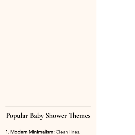
Popular Baby Shower Themes
1. Modern Minimalism:
 Clean lines, 