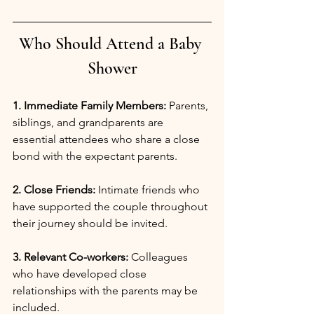
Who Should Attend a Baby 
Shower
1. Immediate Family Members:
 Parents, 
siblings, and grandparents are 
essential attendees who share a close 
bond with the expectant parents.
2. Close Friends:
 Intimate friends who 
have supported the couple throughout 
their journey should be invited.
3. Relevant Co-workers:
 Colleagues 
who have developed close 
relationships with the parents may be 
included.