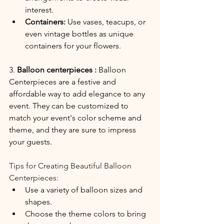
interest.
Containers:
 Use vases, teacups, or 
even vintage bottles as unique 
containers for your flowers.
3. 
Balloon centerpieces :
 Balloon 
Centerpieces are a festive and 
affordable way to add elegance to any 
event. They can be customized to 
match your event's color scheme and 
theme, and they are sure to impress 
your guests.
Tips for Creating Beautiful Balloon 
Centerpieces:
Use a variety of balloon sizes and 
shapes.
Choose the theme colors to bring 