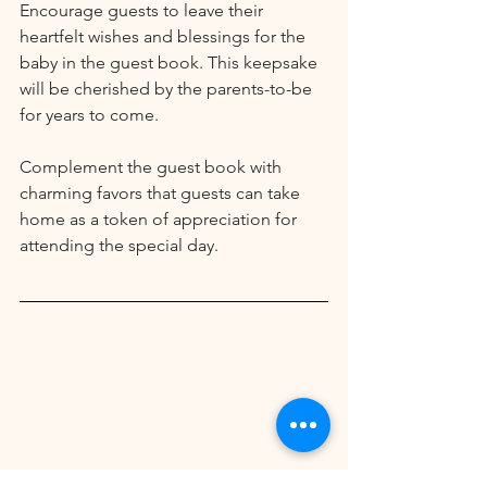
Encourage guests to leave their 
heartfelt wishes and blessings for the 
baby in the guest book. This keepsake 
will be cherished by the parents-to-be 
for years to come.
Complement the guest book with 
charming favors that guests can take 
home as a token of appreciation for 
attending the special day. 