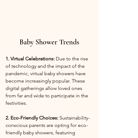
Baby Shower Trends
1. Virtual Celebrations:
 Due to the rise 
of technology and the impact of the 
pandemic, virtual baby showers have 
become increasingly popular. These 
digital gatherings allow loved ones 
from far and wide to participate in the 
festivities.
2. Eco-Friendly Choices:
 Sustainability-
conscious parents are opting for eco-
friendly baby showers, featuring 