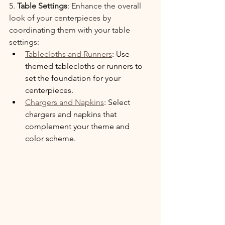
5. 
Table Settings
: Enhance the overall 
look of your centerpieces by 
coordinating them with your table 
settings:
Tablecloths and Runners
: Use 
themed tablecloths or runners to 
set the foundation for your 
centerpieces.
Chargers and Napkins
: Select 
chargers and napkins that 
complement your theme and 
color scheme.