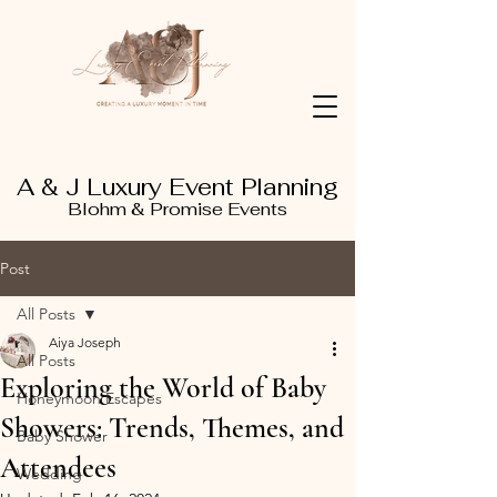
A & J Luxury Event Planning
Blohm & Promise Events
Post
All Posts
Aiya Joseph
All Posts
Exploring the World of Baby
Honeymoon Escapes
Showers: Trends, Themes, and
Baby Shower
Attendees
Wedding