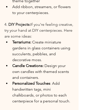
theme together
Add ribbon, streamers, or flowers 
to your centerpieces.
4. 
DIY Projects:
If you're feeling creative, 
try your hand at DIY centerpieces. Here 
are some ideas:
Terrariums: 
Create miniature 
gardens in glass containers using 
succulents, pebbles, and 
decorative moss.
Candle Creations: 
Design your 
own candles with themed scents 
and containers.
Personalized Touches
: Add 
handwritten tags, mini 
chalkboards, or photos to each 
centerpiece for a personal touch.