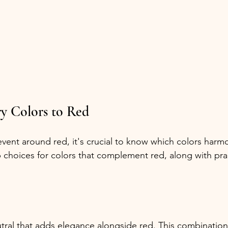
 Colors to Red
ent around red, it's crucial to know which colors harmo
p choices for colors that complement red, along with pract
eutral that adds elegance alongside red. This combinatio