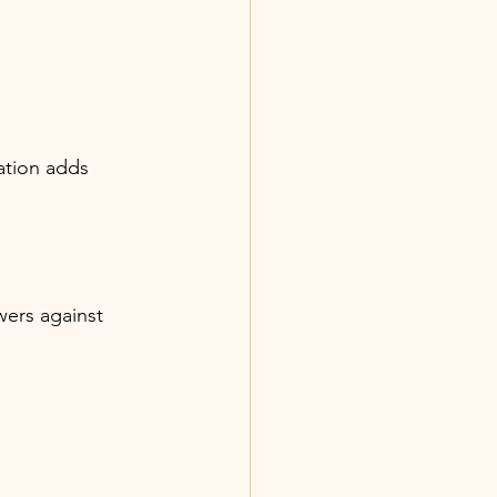
nation adds 
wers against 