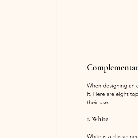
Complementary
When designing an ev
it. Here are eight to
their use.
1. White
White is a classic n