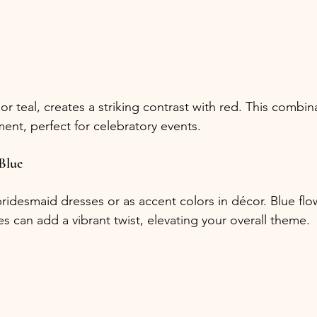
 or teal, creates a striking contrast with red. This combi
ment, perfect for celebratory events.
Blue
bridesmaid dresses or as accent colors in décor. Blue flo
s can add a vibrant twist, elevating your overall theme. 