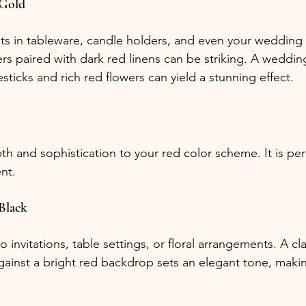
 Gold
s in tableware, candle holders, and even your wedding a
rs paired with dark red linens can be striking. A weddin
sticks and rich red flowers can yield a stunning effect.
h and sophistication to your red color scheme. It is perf
nt.
Black
o invitations, table settings, or floral arrangements. A cla
ainst a bright red backdrop sets an elegant tone, making