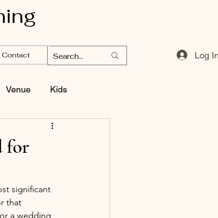
ning
Log I
Contact
Venue
Kids
 for
t significant 
r that 
for a wedding 