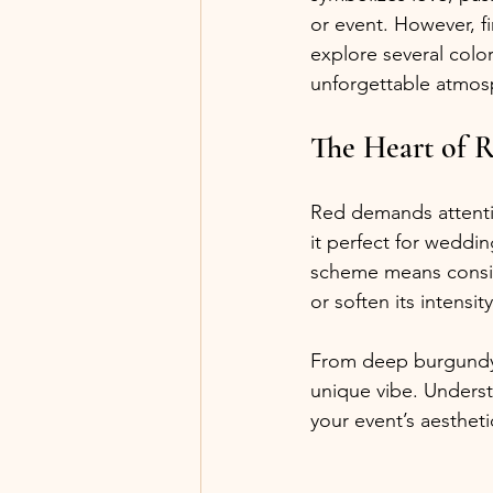
or event. However, f
explore several color
unforgettable atmos
The Heart of 
Red demands attenti
it perfect for weddi
scheme means conside
or soften its intensity
From deep burgundy t
unique vibe. Underst
your event’s aesthetic