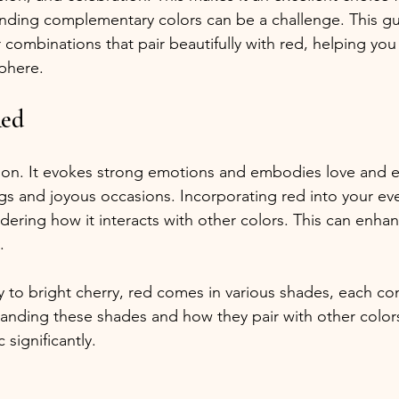
inding complementary colors can be a challenge. This gui
 combinations that pair beautifully with red, helping you
phere.
Red
on. It evokes strong emotions and embodies love and e
ngs and joyous occasions. Incorporating red into your eve
ring how it interacts with other colors. This can enhanc
.
o bright cherry, red comes in various shades, each cont
anding these shades and how they pair with other colors
 significantly.