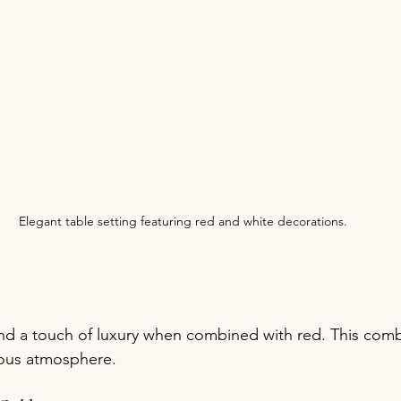
Elegant table setting featuring red and white decorations.
d a touch of luxury when combined with red. This combi
rous atmosphere.