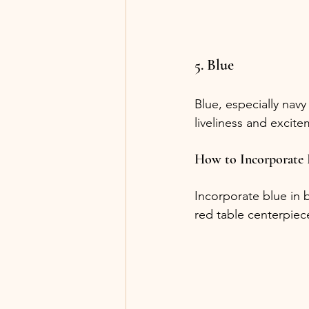
5. Blue
Blue, especially navy
liveliness and excite
How to Incorporate 
Incorporate blue in 
red table centerpiece