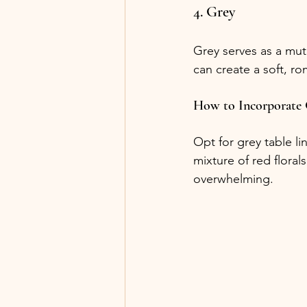
4. Grey
Grey serves as a mut
can create a soft, r
How to Incorporate
Opt for grey table l
mixture of red flora
overwhelming.