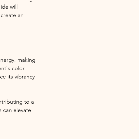
de will 
 create an 
nergy, making 
nt's color 
e its vibrancy 
ributing to a 
 can elevate 