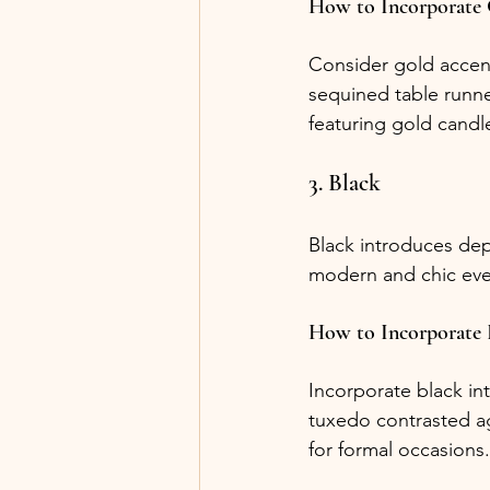
How to Incorporate
Consider gold accent
sequined table runne
featuring gold candle
3. Black
Black introduces dept
modern and chic eve
How to Incorporate 
Incorporate black int
tuxedo contrasted ag
for formal occasions.