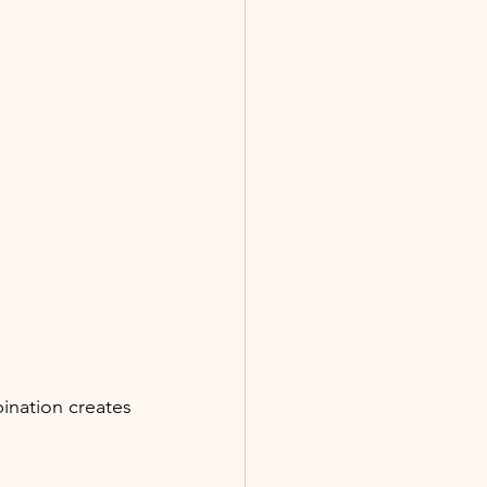
nation creates 