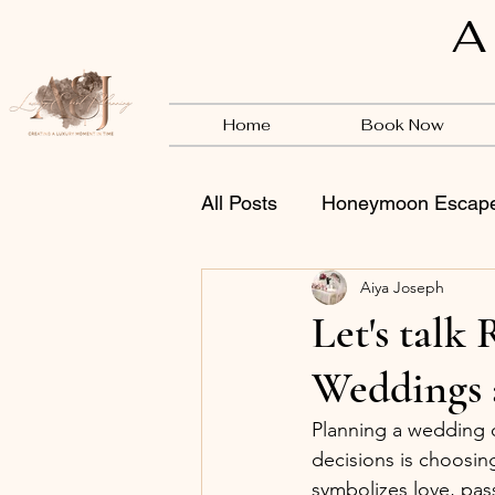
A
Home
Book Now
All Posts
Honeymoon Escap
Aiya Joseph
Vendors
BSB
Let's tal
Weddings 
Planning a wedding o
decisions is choosing
symbolizes love, pas