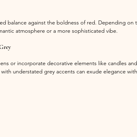
ed balance against the boldness of red. Depending on th
omantic atmosphere or a more sophisticated vibe.
 Grey
inens or incorporate decorative elements like candles and
ls with understated grey accents can exude elegance wi