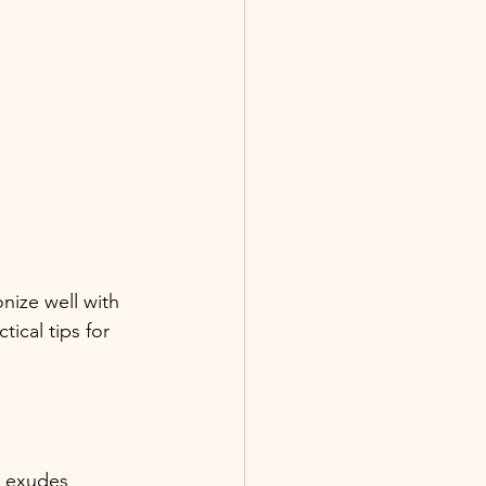
nize well with 
ical tips for 
n exudes 