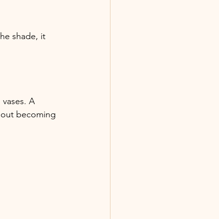
e shade, it 
 vases. A 
thout becoming 