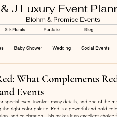
 & J Luxury Event Plan
Blohm & Promise Events
Silk Florals
Portfolio
Blog
es
Baby Shower
Wedding
Social Events
k Red: What Complements Red
and Events
r special event involves many details, and one of the mos
 the right color palette. Red is a powerful and bold colo
sion, and celebration. This makes it an excellent choice 