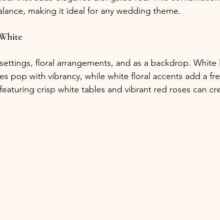
alance, making it ideal for any wedding theme.
 White
e settings, floral arrangements, and as a backdrop. White 
s pop with vibrancy, while white floral accents add a fre
eaturing crisp white tables and vibrant red roses can cr