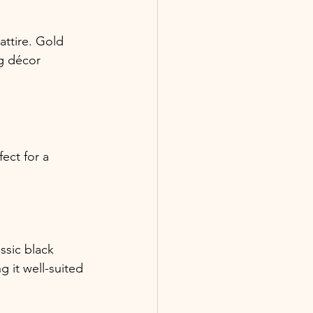
ttire. Gold 
g décor 
ect for a 
ssic black 
 it well-suited 