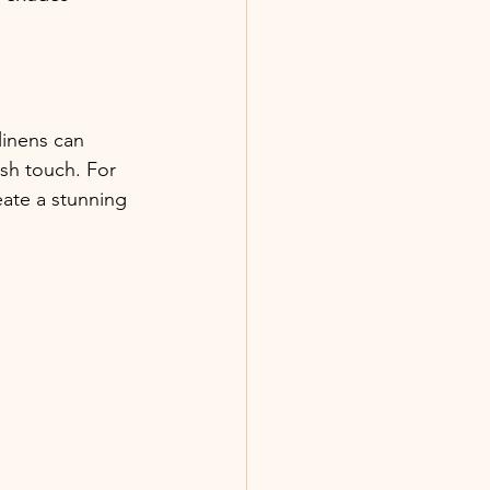
linens can 
sh touch. For 
eate a stunning 