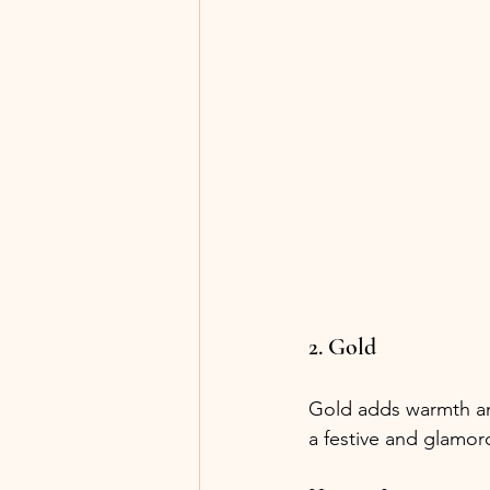
2. Gold
Gold adds warmth an
a festive and glamo