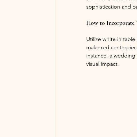
sophistication and b
How to Incorporate
Utilize white in tabl
make red centerpiece
instance, a wedding f
visual impact.