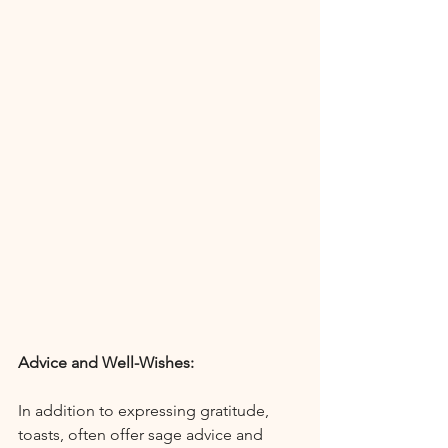
Advice and Well-Wishes:
In addition to expressing gratitude, 
toasts, often offer sage advice and 