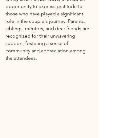
opportunity to express gratitude to 
those who have played a significant 
role in the couple's journey. Parents, 
siblings, mentors, and dear friends are 
recognized for their unwavering 
support, fostering a sense of 
community and appreciation among 
the attendees.