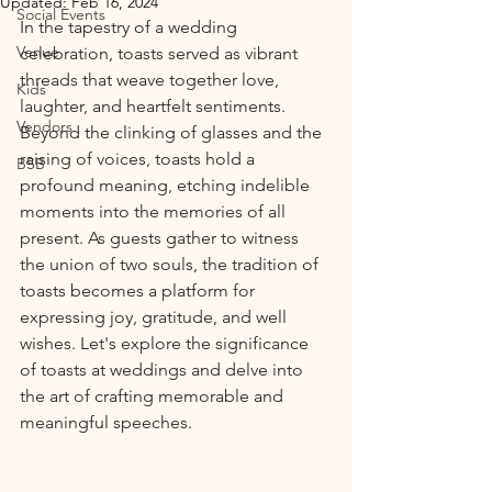
Updated:
Feb 16, 2024
Social Events
In the tapestry of a wedding 
Venue
celebration, toasts served as vibrant 
threads that weave together love, 
Kids
laughter, and heartfelt sentiments. 
Vendors
Beyond the clinking of glasses and the 
raising of voices, toasts hold a 
BSB
profound meaning, etching indelible 
moments into the memories of all 
present. As guests gather to witness 
the union of two souls, the tradition of 
toasts becomes a platform for 
expressing joy, gratitude, and well 
wishes. Let's explore the significance 
of toasts at weddings and delve into 
the art of crafting memorable and 
meaningful speeches.