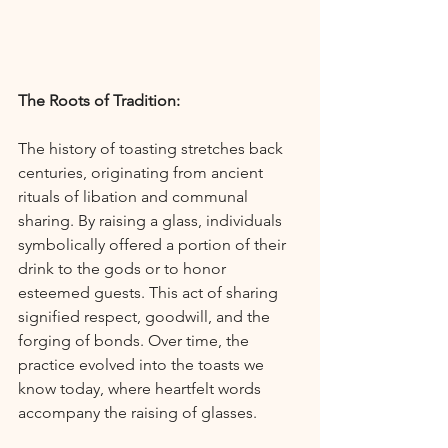
The Roots of Tradition:
The history of toasting stretches back 
centuries, originating from ancient 
rituals of libation and communal 
sharing. By raising a glass, individuals 
symbolically offered a portion of their 
drink to the gods or to honor 
esteemed guests. This act of sharing 
signified respect, goodwill, and the 
forging of bonds. Over time, the 
practice evolved into the toasts we 
know today, where heartfelt words 
accompany the raising of glasses.