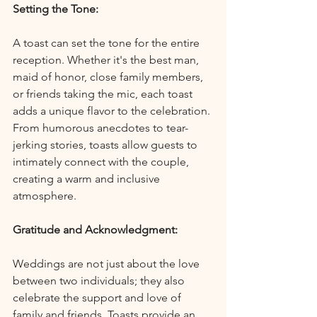
Setting the Tone:
A toast can set the tone for the entire 
reception. Whether it's the best man, 
maid of honor, close family members, 
or friends taking the mic, each toast 
adds a unique flavor to the celebration. 
From humorous anecdotes to tear-
jerking stories, toasts allow guests to 
intimately connect with the couple, 
creating a warm and inclusive 
atmosphere.
Gratitude and Acknowledgment:
Weddings are not just about the love 
between two individuals; they also 
celebrate the support and love of 
family and friends. Toasts provide an 