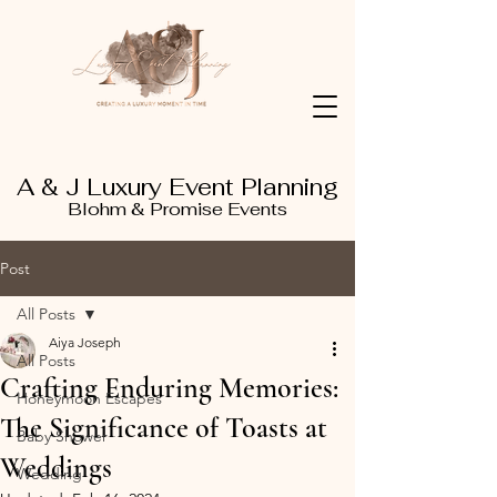
A & J Luxury Event Planning
Blohm & Promise Events
Post
All Posts
Aiya Joseph
All Posts
Crafting Enduring Memories:
Honeymoon Escapes
The Significance of Toasts at
Baby Shower
Weddings
Wedding