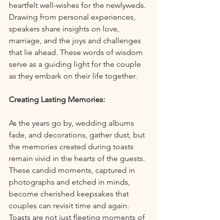
heartfelt well-wishes for the newlyweds. 
Drawing from personal experiences, 
speakers share insights on love, 
marriage, and the joys and challenges 
that lie ahead. These words of wisdom 
serve as a guiding light for the couple 
as they embark on their life together.
Creating Lasting Memories:
As the years go by, wedding albums 
fade, and decorations, gather dust, but 
the memories created during toasts 
remain vivid in the hearts of the guests. 
These candid moments, captured in 
photographs and etched in minds, 
become cherished keepsakes that 
couples can revisit time and again. 
Toasts are not just fleeting moments of 