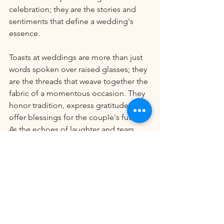
celebration; they are the stories and 
sentiments that define a wedding's 
essence.
Toasts at weddings are more than just 
words spoken over raised glasses; they 
are the threads that weave together the 
fabric of a momentous occasion. They 
honor tradition, express gratitude, and 
offer blessings for the couple's future. 
As the echoes of laughter and tears 
fade, the memories created during 
toasts endure, reminding all present of 
the love, joy, and well-wishes that 
surrounded the celebration of two 
hearts becoming one.