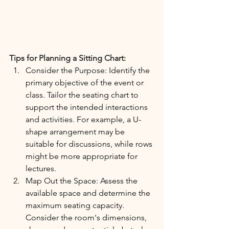
Tips for Planning a Sitting Chart:
Consider the Purpose: Identify the 
primary objective of the event or 
class. Tailor the seating chart to 
support the intended interactions 
and activities. For example, a U-
shape arrangement may be 
suitable for discussions, while rows 
might be more appropriate for 
lectures.
Map Out the Space: Assess the 
available space and determine the 
maximum seating capacity. 
Consider the room's dimensions, 