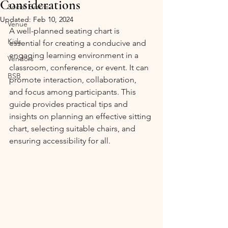
Considerations
Social Events
Updated:
Feb 10, 2024
Venue
A well-planned seating chart is 
Kids
essential for creating a conducive and 
engaging learning environment in a 
Vendors
classroom, conference, or event. It can 
BSB
promote interaction, collaboration, 
and focus among participants. This 
guide provides practical tips and 
insights on planning an effective sitting 
chart, selecting suitable chairs, and 
ensuring accessibility for all.