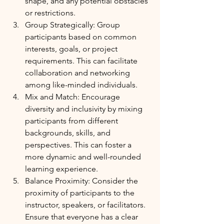
shape, and any potential obstacles 
or restrictions.
Group Strategically: Group 
participants based on common 
interests, goals, or project 
requirements. This can facilitate 
collaboration and networking 
among like-minded individuals.
Mix and Match: Encourage 
diversity and inclusivity by mixing 
participants from different 
backgrounds, skills, and 
perspectives. This can foster a 
more dynamic and well-rounded 
learning experience.
Balance Proximity: Consider the 
proximity of participants to the 
instructor, speakers, or facilitators. 
Ensure that everyone has a clear 