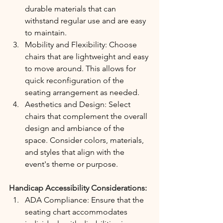
durable materials that can 
withstand regular use and are easy 
to maintain.
Mobility and Flexibility: Choose 
chairs that are lightweight and easy 
to move around. This allows for 
quick reconfiguration of the 
seating arrangement as needed.
Aesthetics and Design: Select 
chairs that complement the overall 
design and ambiance of the 
space. Consider colors, materials, 
and styles that align with the 
event's theme or purpose.
Handicap Accessibility Considerations:
ADA Compliance: Ensure that the 
seating chart accommodates 