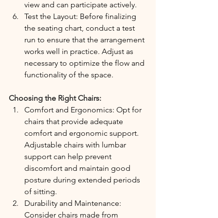
view and can participate actively.
Test the Layout: Before finalizing 
the seating chart, conduct a test 
run to ensure that the arrangement 
works well in practice. Adjust as 
necessary to optimize the flow and 
functionality of the space.
Choosing the Right Chairs:
Comfort and Ergonomics: Opt for 
chairs that provide adequate 
comfort and ergonomic support. 
Adjustable chairs with lumbar 
support can help prevent 
discomfort and maintain good 
posture during extended periods 
of sitting.
Durability and Maintenance: 
Consider chairs made from 