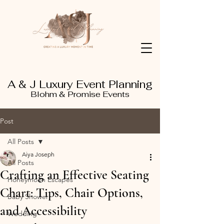
A & J Luxury Event Planning
Blohm & Promise Events
Post
All Posts
Aiya Joseph
All Posts
Crafting an Effective Seating
Honeymoon Escapes
Chart: Tips, Chair Options,
Baby Shower
and Accessibility
Wedding