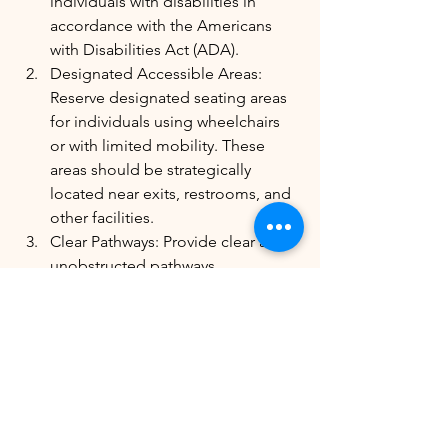
individuals with disabilities in 
accordance with the Americans 
with Disabilities Act (ADA).
Designated Accessible Areas: 
Reserve designated seating areas 
for individuals using wheelchairs 
or with limited mobility. These 
areas should be strategically 
located near exits, restrooms, and 
other facilities.
Clear Pathways: Provide clear and 
unobstructed pathways 
throughout the space to allow for 
easy movement of wheelchairs 
and assistive devices.
Accessible Restrooms: Ensure that 
restrooms are accessible and 
equipped with appropriate 
facilities for individuals with 