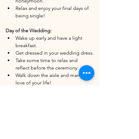
honeymoon.
Relax and enjoy your final days of 
being single!
Day of the Wedding:
Wake up early and have a light 
breakfast.
Get dressed in your wedding dress.
Take some time to relax and 
reflect before the ceremony.
Walk down the aisle and marry the 
love of your life!
After the Wedding:
Send thank-you notes to your 
guests.
Change your name (if desired).
Start planning your honeymoon.
Enjoy married life!