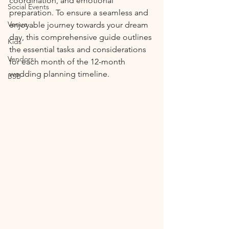
coordination, and emotional 
Social Events
preparation. To ensure a seamless and 
Venue
enjoyable journey towards your dream 
day, this comprehensive guide outlines 
Kids
the essential tasks and considerations 
Vendors
for each month of the 12-month 
wedding planning timeline.
BSB