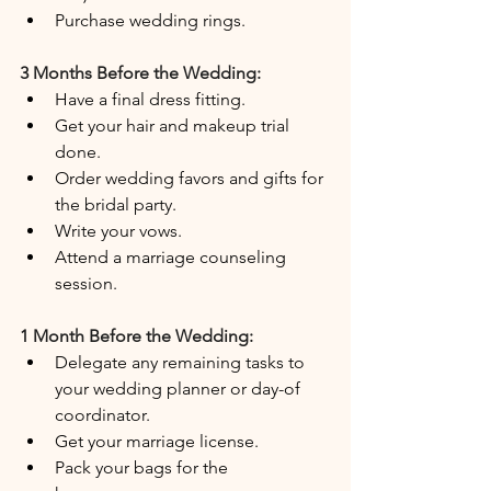
Purchase wedding rings.
3 Months Before the Wedding:
Have a final dress fitting.
Get your hair and makeup trial 
done.
Order wedding favors and gifts for 
the bridal party.
Write your vows.
Attend a marriage counseling 
session.
1 Month Before the Wedding:
Delegate any remaining tasks to 
your wedding planner or day-of 
coordinator.
Get your marriage license.
Pack your bags for the 