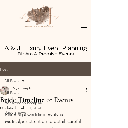
A & J Luxury Event Planning
Blohm & Promise Events
Post
All Posts
Aiya Joseph
All Posts
Bride Timeline of Events
Honeymoon Escapes
Updated:
Feb 10, 2024
Baby Shower
Planning a wedding involves 
meticulous attention to detail, careful 
Wedding