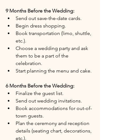
9 Months Before the Wedding:
Send out save-the-date cards.
Begin dress shopping.
Book transportation (limo, shuttle, 
etc.).
Choose a wedding party and ask 
them to be a part of the 
celebration.
Start planning the menu and cake.
6 Months Before the Wedding:
Finalize the guest list.
Send out wedding invitations.
Book accommodations for out-of-
town guests.
Plan the ceremony and reception 
details (seating chart, decorations, 
etc.).