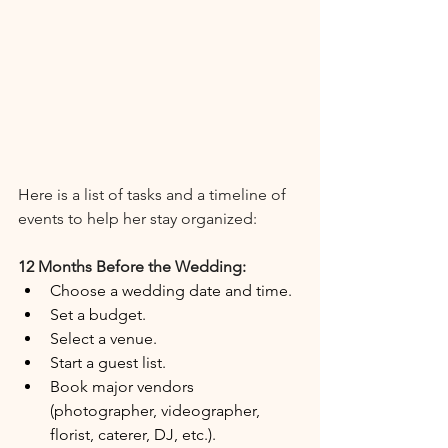
Here is a list of tasks and a timeline of 
events to help her stay organized:
12 Months Before the Wedding:
Choose a wedding date and time.
Set a budget.
Select a venue.
Start a guest list.
Book major vendors 
(photographer, videographer, 
florist, caterer, DJ, etc.).