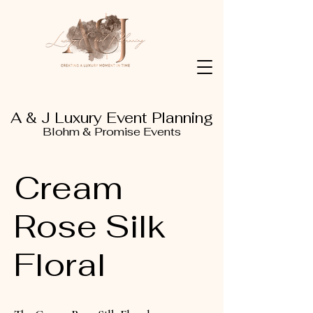
A & J Luxury Event Planning
Blohm & Promise Events
Cream
Rose Silk
Floral