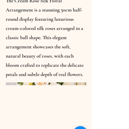
The Cream Rose Silk Floral
Arrangement is a stunning 50cm half-
round display featuring luxurious
cream-colored silk roses arranged in a
classic ball shape. This elegant
arrangement showcases the soft,
natural beauty of roses, with each
bloom crafted to replicate the delicate
petals and subtle depth of real flowers.