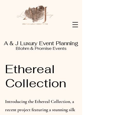
A & J Luxury Event Planning
Blohm & Promise Events
Ethereal
Collection
Introducing the Ethereal Collection, a
recent project featuring a stunning silk