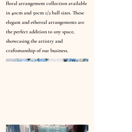
floral arrangement collection available
in 40cm and 50cm 1/2 ball sizes. These
elegant and ethereal arrangements are
the perfect addition to any space,
showcasing the artistry and
craftsmanship of our business.