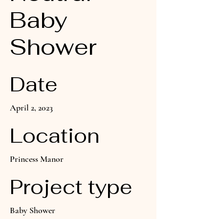
Baby
Shower
Date
April 2, 2023
Location
Princess Manor
Project type
Baby Shower