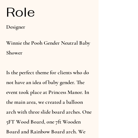
Role
Designer
Winnie the Pooh Gender Neutral Baby
Shower
Is the perfect theme for clients who do
not have an idea of baby gender. The
event took place at Princess Manor. In
the main area, we created a balloon
arch with three slide board arches. One
5FT Wood Board, one 7ft Wooden
Board and Rainbow Board arch. We