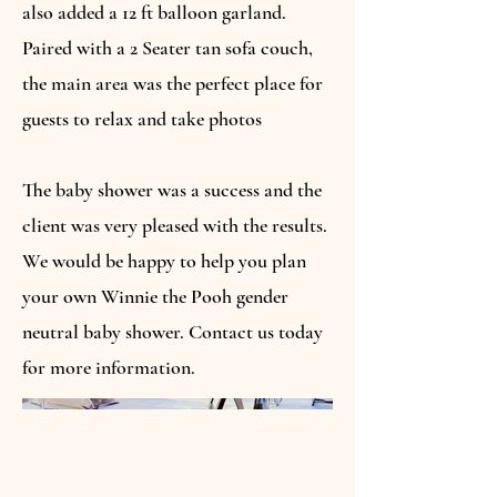
also added a 12 ft balloon garland.
Paired with a 2 Seater tan sofa couch,
the main area was the perfect place for
guests to relax and take photos
The baby shower was a success and the
client was very pleased with the results.
We would be happy to help you plan
your own Winnie the Pooh gender
neutral baby shower. Contact us today
for more information.