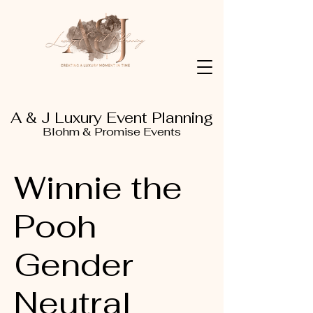
A & J Luxury Event Planning
Blohm & Promise Events
Winnie the
Pooh
Gender
Neutral