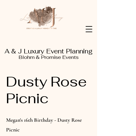
A & J Luxury Event Planning
Blohm & Promise Events
Dusty Rose
Picnic
Megan's 16th Birthday - Dusty Rose
Picnic