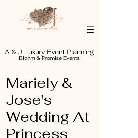
A & J Luxury Event Planning
Blohm & Promise Events
Mariely &
Jose's
Wedding At
Princess