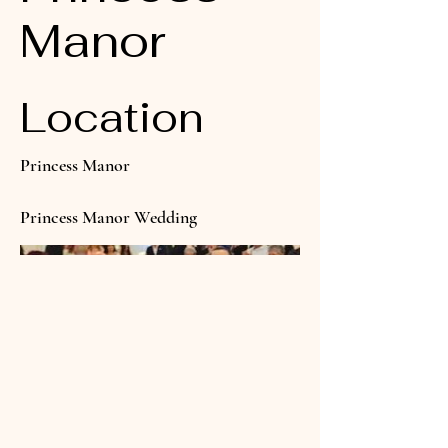
Manor
Location
Princess Manor
Princess Manor Wedding