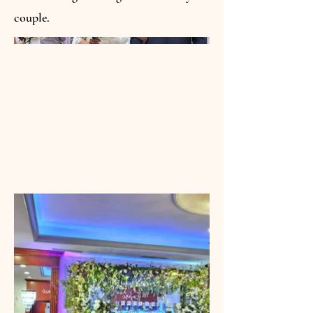
couple.