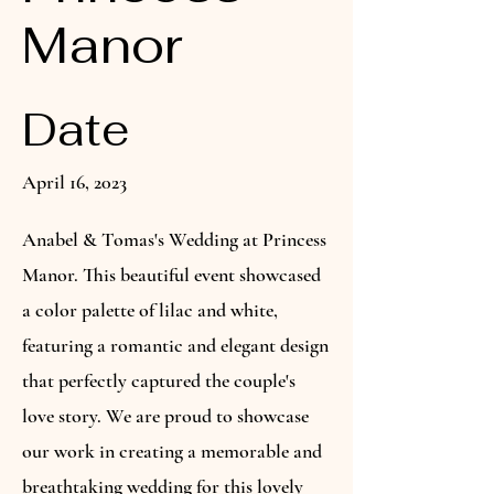
Manor
Date
April 16, 2023
Anabel & Tomas's Wedding at Princess
Manor. This beautiful event showcased
a color palette of lilac and white,
featuring a romantic and elegant design
that perfectly captured the couple's
love story. We are proud to showcase
our work in creating a memorable and
breathtaking wedding for this lovely