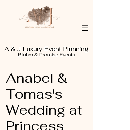
A & J Luxury Event Planning
Blohm & Promise Events
Anabel &
Tomas's
Wedding at
Princess