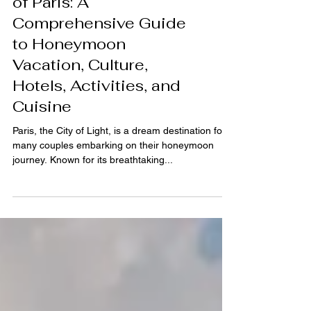
Exploring the Romance
of Paris: A
Comprehensive Guide
to Honeymoon
Vacation, Culture,
Hotels, Activities, and
Cuisine
Paris, the City of Light, is a dream destination for
many couples embarking on their honeymoon
journey. Known for its breathtaking...