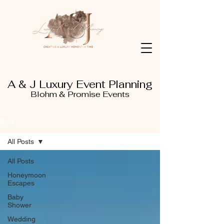
A & J Luxury Event Planning
Blohm & Promise Events
Blog
All Posts
All Posts
Honeymoon
Escapes
Baby
Shower
Wedding