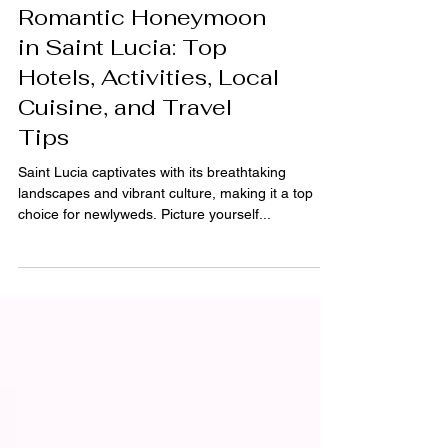
Ultimate Guide to a
Romantic Honeymoon
in Saint Lucia: Top
Hotels, Activities, Local
Cuisine, and Travel
Tips
Saint Lucia captivates with its breathtaking
landscapes and vibrant culture, making it a top
choice for newlyweds. Picture yourself...