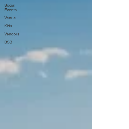
Social
Events
Venue
Kids
Vendors
BSB