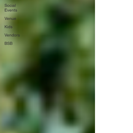
Social
Events
Venue
Kids
Vendors
BSB