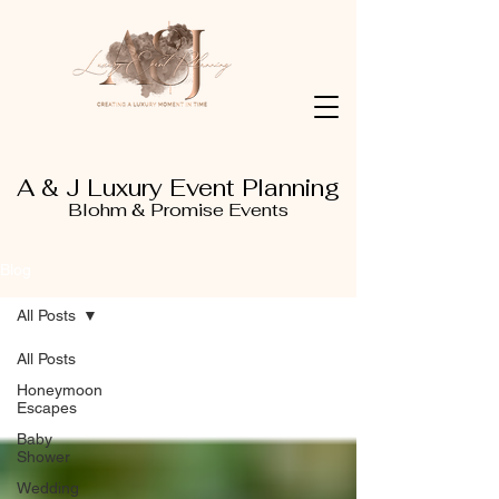
A & J Luxury Event Planning
Blohm & Promise Events
Blog
All Posts
All Posts
Honeymoon
Escapes
Baby
Shower
Wedding