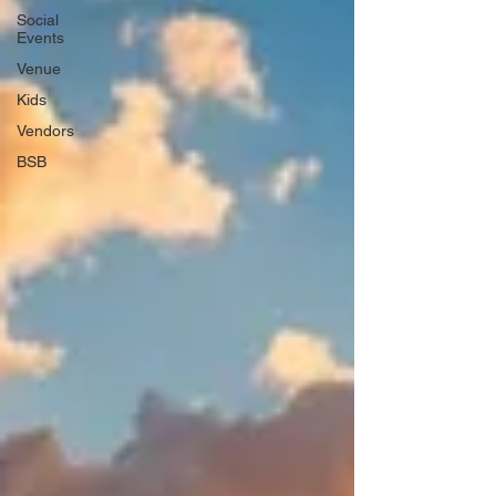
Social
Events
Venue
Kids
Vendors
BSB