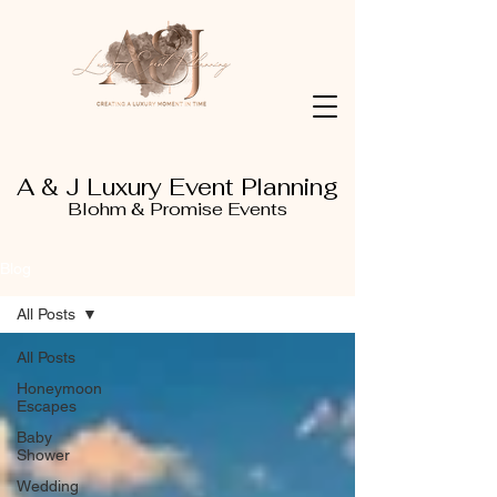
A & J Luxury Event Planning
Blohm & Promise Events
Blog
All Posts
All Posts
Honeymoon
Escapes
Baby
Shower
Wedding