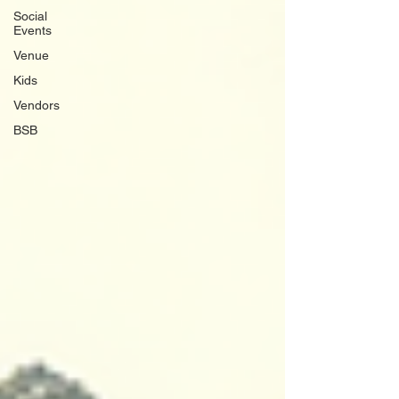
Social
Events
Venue
Kids
Vendors
BSB