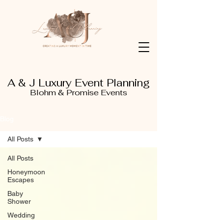
A & J Luxury Event Planning
Blohm & Promise Events
Blog
All Posts
All Posts
Honeymoon
Escapes
Baby
Shower
Wedding