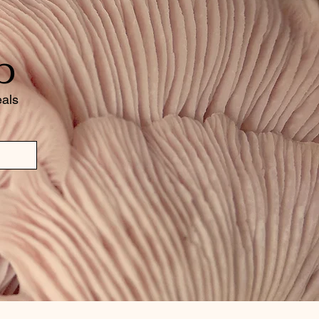
b
eals