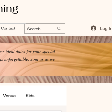
ning
Log I
Contact
er ideal dates for your special
s unforgettable. Join us as we
!
Venue
Kids