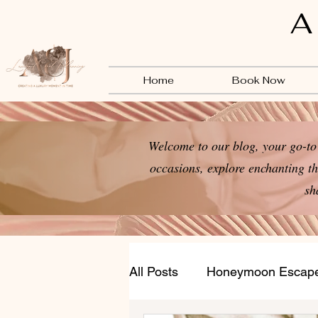
A
Home
Book Now
Welcome to our blog, your go-to 
occasions, explore enchanting th
sh
All Posts
Honeymoon Escap