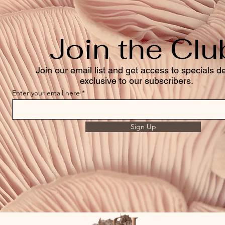
Join the Clu
Join our email list and get access to specials d
exclusive to our subscribers.
Enter your email here
Sign Up