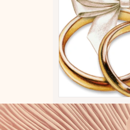
Vendors
BSB