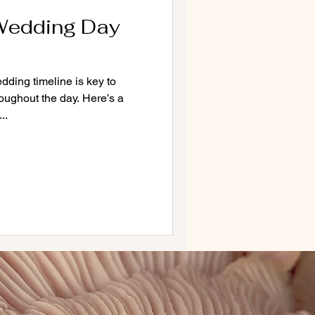
Wedding Day
dding timeline is key to
oughout the day. Here’s a
..