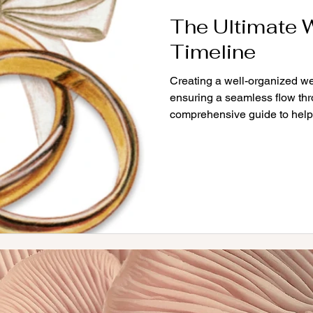
The Ultimate 
Timeline
Creating a well-organized we
ensuring a seamless flow thr
comprehensive guide to help.