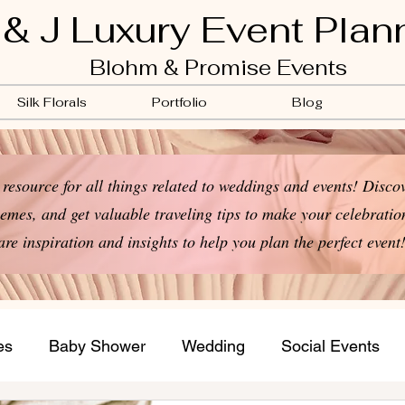
 & J Luxury Event Plan
Blohm & Promise Events
Silk Florals
Portfolio
Blog
resource for all things related to weddings and events! Discov
emes, and get valuable traveling tips to make your celebration
are inspiration and insights to help you plan the perfect event
es
Baby Shower
Wedding
Social Events